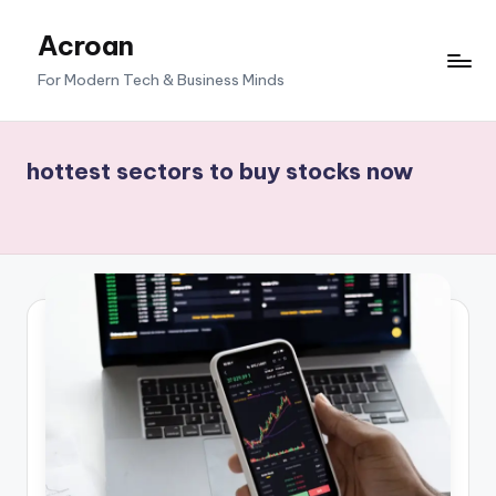
Acroan
Skip
to
For Modern Tech & Business Minds
content
hottest sectors to buy stocks now