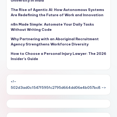
University in India
The Rise of Agentic AI: How Autonomous Systems
Are Redefining the Future of Work and Innovation
n8n Made Simple: Automate Your Daily Tasks
Without Writing Code
Why Partnering with an Aboriginal Recruitment
Agency Strengthens Workforce Diversity
How to Choose a Personal Injury Lawyer: The 2026
Insider’s Guide
<!–
502d3ad0c1547f595fc2795d664dd06e4b057bc8 –>