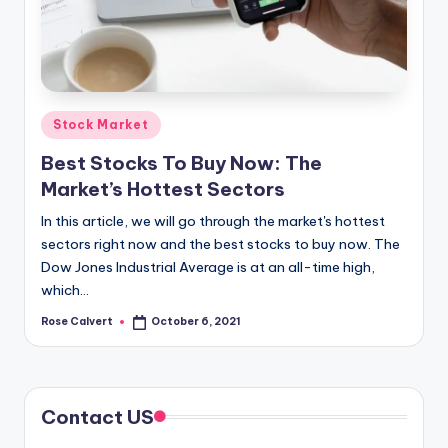
Posted
Stock Market
in
Best Stocks To Buy Now: The
Market’s Hottest Sectors
In this article, we will go through the market's hottest
sectors right now and the best stocks to buy now. The
Dow Jones Industrial Average is at an all-time high,
which…
Rose Calvert
October 6, 2021
Posted
by
Contact US