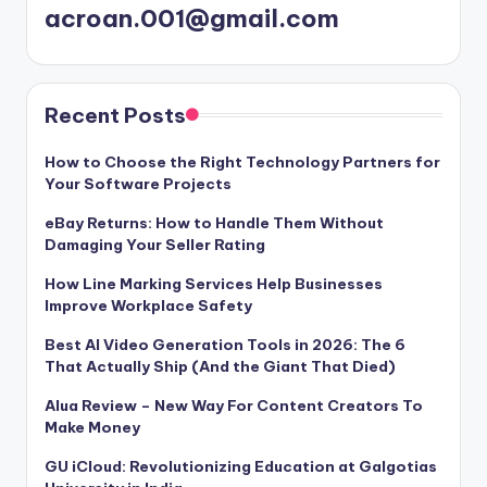
acroan.001@gmail.com
Recent Posts
How to Choose the Right Technology Partners for
Your Software Projects
eBay Returns: How to Handle Them Without
Damaging Your Seller Rating
How Line Marking Services Help Businesses
Improve Workplace Safety
Best AI Video Generation Tools in 2026: The 6
That Actually Ship (And the Giant That Died)
Alua Review – New Way For Content Creators To
Make Money
GU iCloud: Revolutionizing Education at Galgotias