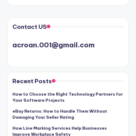
Contact US
acroan.001@gmail.com
Recent Posts
How to Choose the Right Technology Partners for
Your Software Projects
eBay Returns: How to Handle Them Without
Damaging Your Seller Rating
How Line Marking Services Help Businesses
Improve Workplace Safety