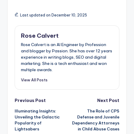
Last updated on December 10, 2025
Rose Calvert
Rose Calvert is an AI Engineer by Profession
and blogger by Passion. She has over 12 years
experience in writing blogs, SEO and digital
marketing. She is a tech enthusiast and won
multiple awards.
View All Posts
Post
Previous Post
Next Post
Illuminating Insights:
The Role of CPS
navigation
Unveiling the Galactic
Defense and Juvenile
Popularity of
Dependency Attorneys
Lightsabers
in Child Abuse Cases