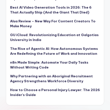
Best AI Video Generation Tools in 2026: The 6
That Actually Ship (And the Giant That Died)
Alua Review – New Way For Content Creators To
Make Money
GU iCloud: Revolutionizing Education at Galgotias
University in India
The Rise of Agentic AI: How Autonomous Systems
Are Redefining the Future of Work and Innovation
n8n Made Simple: Automate Your Daily Tasks
Without Writing Code
Why Partnering with an Aboriginal Recruitment
Agency Strengthens Workforce Diversity
How to Choose a Personal Injury Lawyer: The 2026
Insider’s Guide