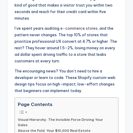
kind of good that makes a visitor trust you within two
seconds and reach for their credit card within five
minutes.
I’ve spent years auditing
e-commerce stores
, and the
pattern never changes. The top 10% of stores that
prioritize professional UX convert at 4.7% or higher. The
rest? They hover around 1.5-2%, losing money on every
ad dollar spent driving traffic to a store that leaks
customers at every turn.
The encouraging news? You don’t need to hire a
developer or learn to code. These Shopify custom web
design tips focus on high-impact, low-effort changes
that beginners can implement today.
Page Contents
Visual Hierarchy: The Invisible Force Driving Your
Sales
Above the Fold: Your $10,000 Real Estate