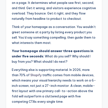
on a page. It determines what people see first, second,
and third. Get it wrong, and visitors experience cognitive
overload. They bounce. Get it right, and they flow
naturally from headline to product to checkout.
Think of your homepage as a conversation. You wouldn’t
greet someone at a party by listing every product you
sell. You’d say something compelling, then guide them to
what interests them most.
Your homepage should answer three questions in
under five seconds:
What do you sell? Why should I
buy from you? What should I do next?
Everything else is supporting material. In 2026, more
than 70% of
Shopify
traffic comes from mobile devices,
which means your visual hierarchy needs to work on a 6-
inch screen, not just a 27-inch monitor. A clean, mobile-
first layout with one primary call-to-action above the
fold will outperform a cluttered page with five
competing CTAs every single time.