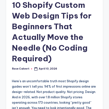
10 Shopify Custom
Web Design Tips for
Beginners That
Actually Move the
Needle (No Coding
Required)
Rose Calvert
April 10, 2026
Posted
by
Here’s an uncomfortable truth most Shopify design
guides won’t tell you: 94% of first impressions online are
design-related. Not product quality. Not pricing. Design.
And in 2026, with over 1.8 million Shopify stores
operating across 173 countries, looking “pretty good”
isn’t enough. You need to look intentionally good. The