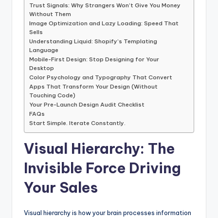
Trust Signals: Why Strangers Won’t Give You Money
Without Them
Image Optimization and Lazy Loading: Speed That
Sells
Understanding Liquid: Shopify’s Templating
Language
Mobile-First Design: Stop Designing for Your
Desktop
Color Psychology and Typography That Convert
Apps That Transform Your Design (Without
Touching Code)
Your Pre-Launch Design Audit Checklist
FAQs
Start Simple. Iterate Constantly.
Visual Hierarchy: The
Invisible Force Driving
Your Sales
Visual hierarchy is how your brain processes information