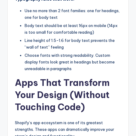
Use no more than 2 font families: one for headings,
one for body text
Body text should be at least 16px on mobile (14px
is too small for comfortable reading)
Line height of 1.5-1.6 for body text prevents the
“wall of text” feeling
Choose fonts with strong readability. Custom
display fonts look great in headings but become
unreadable in paragraphs
Apps That Transform
Your Design (Without
Touching Code)
Shopify’s app ecosystem is one of its greatest
strengths. These apps can dramatically improve your