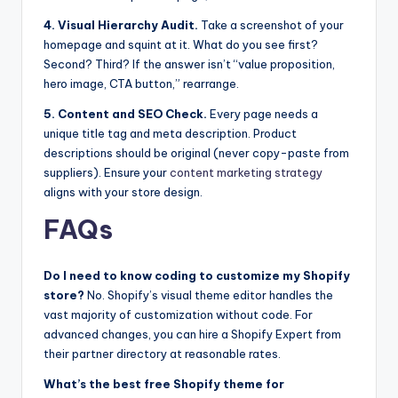
4. Visual Hierarchy Audit.
Take a screenshot of your
homepage and squint at it. What do you see first?
Second? Third? If the answer isn’t “value proposition,
hero image, CTA button,” rearrange.
5. Content and SEO Check.
Every page needs a
unique title tag and meta description. Product
descriptions should be original (never copy-paste from
suppliers). Ensure your
content marketing strategy
aligns with your store design.
FAQs
Do I need to know coding to customize my Shopify
store?
No. Shopify’s visual theme editor handles the
vast majority of customization without code. For
advanced changes, you can hire a Shopify Expert from
their partner directory at reasonable rates.
What’s the best free Shopify theme for