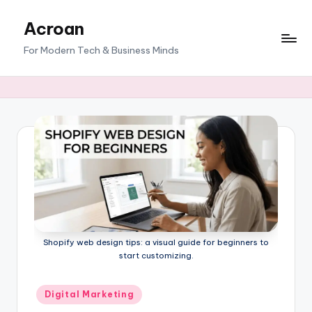
Acroan
Skip
to
For Modern Tech & Business Minds
content
Shopify web design tips: a visual guide for beginners to
start customizing.
Posted
Digital Marketing
in