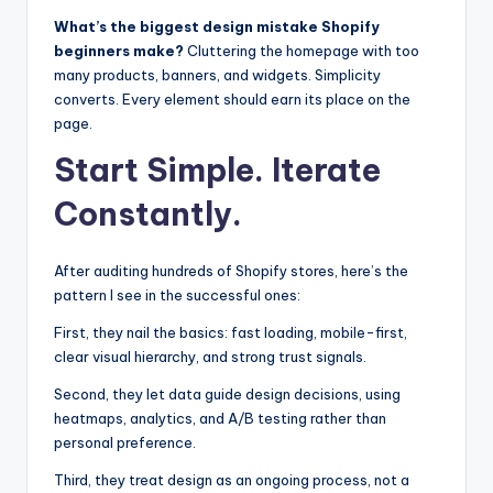
What’s the biggest design mistake Shopify
beginners make?
Cluttering the homepage with too
many products, banners, and widgets. Simplicity
converts. Every element should earn its place on the
page.
Start Simple. Iterate
Constantly.
After auditing hundreds of Shopify stores, here’s the
pattern I see in the successful ones:
First, they nail the basics: fast loading, mobile-first,
clear visual hierarchy, and strong trust signals.
Second, they let data guide design decisions, using
heatmaps, analytics, and A/B testing rather than
personal preference.
Third, they treat design as an ongoing process, not a