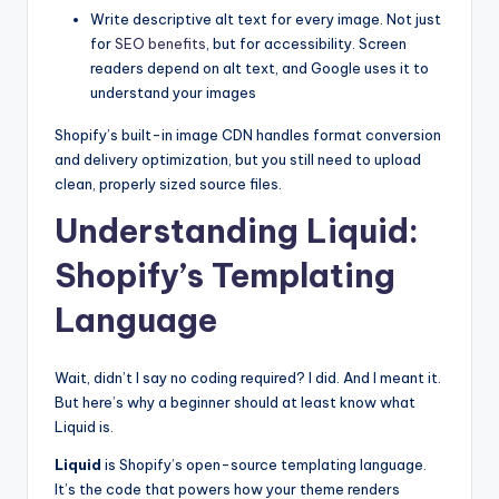
Write descriptive alt text for every image. Not just
for
SEO benefits
, but for accessibility. Screen
readers depend on alt text, and Google uses it to
understand your images
Shopify’s built-in image CDN handles format conversion
and delivery optimization, but you still need to upload
clean, properly sized source files.
Understanding Liquid:
Shopify’s Templating
Language
Wait, didn’t I say no coding required? I did. And I meant it.
But here’s why a beginner should at least know what
Liquid is.
Liquid
is Shopify’s open-source templating language.
It’s the code that powers how your theme renders