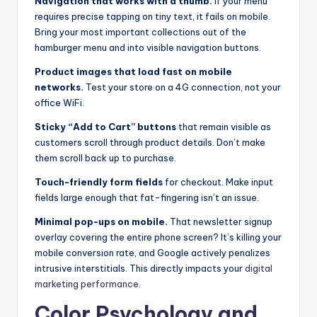
Navigation that works with a thumb.
If your menu
requires precise tapping on tiny text, it fails on mobile.
Bring your most important collections out of the
hamburger menu and into visible navigation buttons.
Product images that load fast on mobile
networks.
Test your store on a 4G connection, not your
office WiFi.
Sticky “Add to Cart” buttons
that remain visible as
customers scroll through product details. Don’t make
them scroll back up to purchase.
Touch-friendly form fields
for checkout. Make input
fields large enough that fat-fingering isn’t an issue.
Minimal pop-ups on mobile.
That newsletter signup
overlay covering the entire phone screen? It’s killing your
mobile conversion rate, and Google actively penalizes
intrusive interstitials. This directly impacts your
digital
marketing performance
.
Color Psychology and