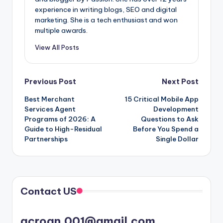
experience in writing blogs, SEO and digital
marketing. She is a tech enthusiast and won
multiple awards.
View All Posts
Post
Previous Post
Next Post
Best Merchant
15 Critical Mobile App
navigation
Services Agent
Development
Programs of 2026: A
Questions to Ask
Guide to High-Residual
Before You Spend a
Partnerships
Single Dollar
Contact US
acroan.001@gmail.com