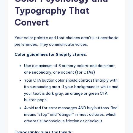
Typography That
Convert
Your color palette and font choices aren’t just aesthetic
preferences. They communicate values.
Color guidelines for Shopify stores:
Use a maximum of 3 primary colors: one dominant,
one secondary, one accent (for CTAs)
Your CTA button color should contrast sharply with
its surrounding area. If your background is white and
your text is dark gray, an orange or green CTA
button pops
Avoid red for error messages AND buy buttons. Red
means “stop” and “danger” in most cultures, which
creates subconscious friction at checkout
Typography rules that work: