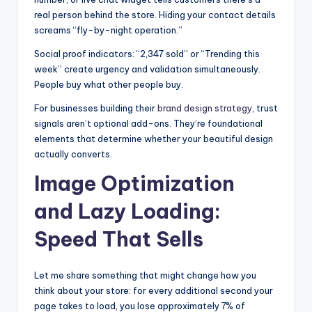
real person behind the store. Hiding your contact details
screams “fly-by-night operation.”
Social proof indicators: “2,347 sold” or “Trending this
week” create urgency and validation simultaneously.
People buy what other people buy.
For businesses building their
brand design strategy
, trust
signals aren’t optional add-ons. They’re foundational
elements that determine whether your beautiful design
actually converts.
Image Optimization
and Lazy Loading:
Speed That Sells
Let me share something that might change how you
think about your store: for every additional second your
page takes to load, you lose approximately 7% of