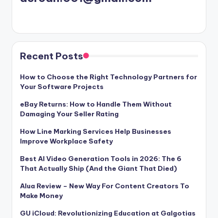
Recent Posts
How to Choose the Right Technology Partners for
Your Software Projects
eBay Returns: How to Handle Them Without
Damaging Your Seller Rating
How Line Marking Services Help Businesses
Improve Workplace Safety
Best AI Video Generation Tools in 2026: The 6
That Actually Ship (And the Giant That Died)
Alua Review – New Way For Content Creators To
Make Money
GU iCloud: Revolutionizing Education at Galgotias