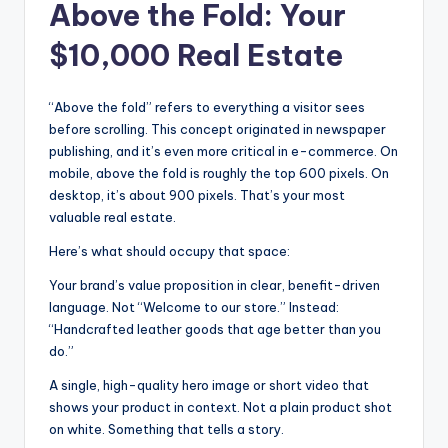
Above the Fold: Your
$10,000 Real Estate
“Above the fold” refers to everything a visitor sees
before scrolling. This concept originated in newspaper
publishing, and it’s even more critical in e-commerce. On
mobile, above the fold is roughly the top 600 pixels. On
desktop, it’s about 900 pixels. That’s your most
valuable real estate.
Here’s what should occupy that space:
Your brand’s value proposition in clear, benefit-driven
language. Not “Welcome to our store.” Instead:
“Handcrafted leather goods that age better than you
do.”
A single, high-quality hero image or short video that
shows your product in context. Not a plain product shot
on white. Something that tells a story.