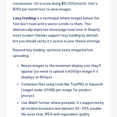
conversions. On a store doing $10,000/month, that’s
$700 per month lost to slow images.
Lazy loading
is a technique where images below the
fold don’t load until a visitor scrolls to them. This
dramatically improves initial page load time. In Shopify,
most modern themes support lazy loading by default,
but you should verify it’s active in your theme settings.
Beyond lazy loading, optimize every image before
uploading:
Resize images to the maximum display size they’ll
appear (no need to upload a 4000px image if it
displays at 800px)
Compress files using tools like TinyPNG or Squoosh
(target under 200KB per image for product
photos)
Use WebP format where possible. It’s supported by
all modern browsers and delivers 25-35% smaller
file sizes than JPEG with equivalent quality