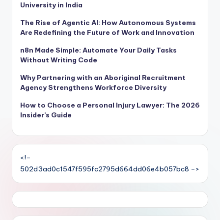
University in India
The Rise of Agentic AI: How Autonomous Systems
Are Redefining the Future of Work and Innovation
n8n Made Simple: Automate Your Daily Tasks
Without Writing Code
Why Partnering with an Aboriginal Recruitment
Agency Strengthens Workforce Diversity
How to Choose a Personal Injury Lawyer: The 2026
Insider’s Guide
<!–
502d3ad0c1547f595fc2795d664dd06e4b057bc8 –>