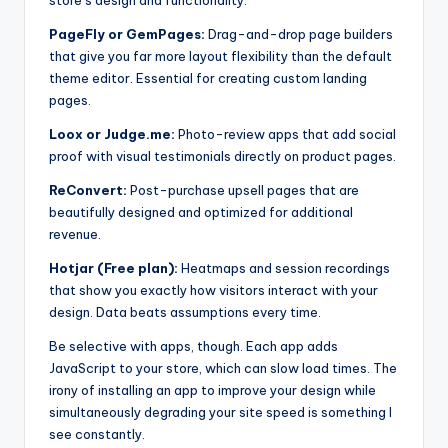
store’s design and functionality:
PageFly or GemPages:
Drag-and-drop page builders
that give you far more layout flexibility than the default
theme editor. Essential for creating custom landing
pages.
Loox or Judge.me:
Photo-review apps that add social
proof with visual testimonials directly on product pages.
ReConvert:
Post-purchase upsell pages that are
beautifully designed and optimized for additional
revenue.
Hotjar (Free plan):
Heatmaps and session recordings
that show you exactly how visitors interact with your
design. Data beats assumptions every time.
Be selective with apps, though. Each app adds
JavaScript to your store, which can slow load times. The
irony of installing an app to improve your design while
simultaneously degrading your site speed is something I
see constantly.