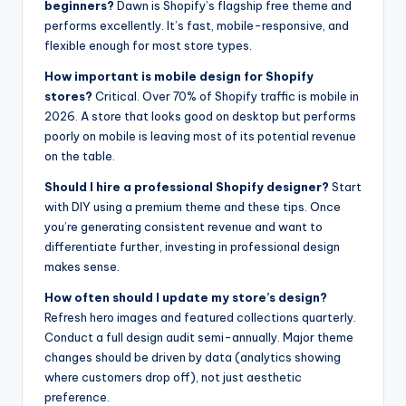
beginners?
Dawn is Shopify’s flagship free theme and
performs excellently. It’s fast, mobile-responsive, and
flexible enough for most store types.
How important is mobile design for Shopify
stores?
Critical. Over 70% of Shopify traffic is mobile in
2026. A store that looks good on desktop but performs
poorly on mobile is leaving most of its potential revenue
on the table.
Should I hire a professional Shopify designer?
Start
with DIY using a premium theme and these tips. Once
you’re generating consistent revenue and want to
differentiate further, investing in professional design
makes sense.
How often should I update my store’s design?
Refresh hero images and featured collections quarterly.
Conduct a full design audit semi-annually. Major theme
changes should be driven by data (analytics showing
where customers drop off), not just aesthetic
preference.