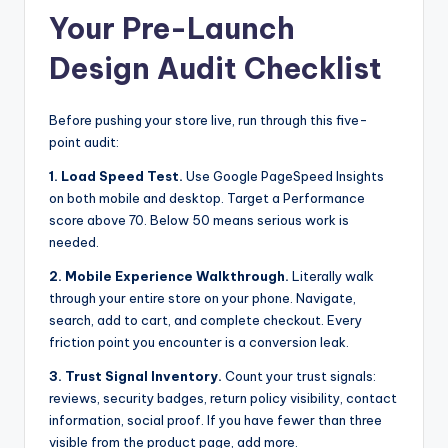
Your Pre-Launch
Design Audit Checklist
Before pushing your store live, run through this five-
point audit:
1. Load Speed Test.
Use Google PageSpeed Insights
on both mobile and desktop. Target a Performance
score above 70. Below 50 means serious work is
needed.
2. Mobile Experience Walkthrough.
Literally walk
through your entire store on your phone. Navigate,
search, add to cart, and complete checkout. Every
friction point you encounter is a conversion leak.
3. Trust Signal Inventory.
Count your trust signals:
reviews, security badges, return policy visibility, contact
information, social proof. If you have fewer than three
visible from the product page, add more.