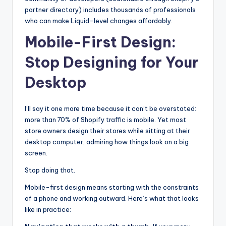
partner directory) includes thousands of professionals
who can make Liquid-level changes affordably.
Mobile-First Design:
Stop Designing for Your
Desktop
I’ll say it one more time because it can’t be overstated:
more than 70% of Shopify traffic is mobile. Yet most
store owners design their stores while sitting at their
desktop computer, admiring how things look on a big
screen.
Stop doing that.
Mobile-first design means starting with the constraints
of a phone and working outward. Here’s what that looks
like in practice: