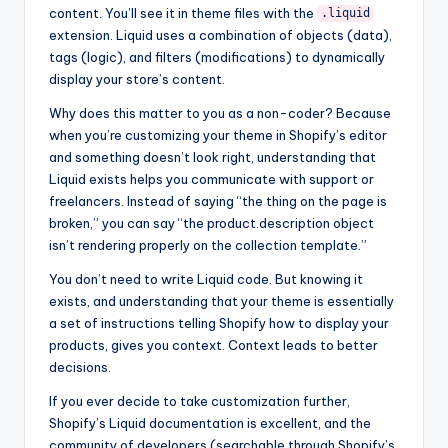
content. You’ll see it in theme files with the
.liquid
extension. Liquid uses a combination of objects (data),
tags (logic), and filters (modifications) to dynamically
display your store’s content.
Why does this matter to you as a non-coder? Because
when you’re customizing your theme in Shopify’s editor
and something doesn’t look right, understanding that
Liquid exists helps you communicate with support or
freelancers. Instead of saying “the thing on the page is
broken,” you can say “the product.description object
isn’t rendering properly on the collection template.”
You don’t need to write Liquid code. But knowing it
exists, and understanding that your theme is essentially
a set of instructions telling Shopify how to display your
products, gives you context. Context leads to better
decisions.
If you ever decide to take customization further,
Shopify’s Liquid documentation is excellent, and the
community of developers (searchable through Shopify’s