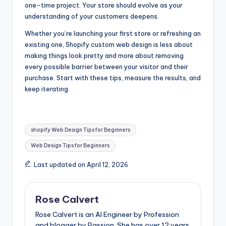
one-time project. Your store should evolve as your
understanding of your customers deepens.
Whether you’re launching your first store or refreshing an
existing one, Shopify custom web design is less about
making things look pretty and more about removing
every possible barrier between your visitor and their
purchase. Start with these tips, measure the results, and
keep iterating.
Tags:
shopify Web Design Tips for Beginners
Web Design Tips for Beginners
Last updated on April 12, 2026
Rose Calvert
Rose Calvert is an AI Engineer by Profession
and blogger by Passion. She has over 12 years