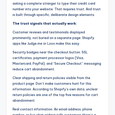
asking a complete stranger to type their credit card
number into your website. That requires trust. And trust
is built through specific, deliberate design elements.
The trust signals that actually work:
Customer reviews and testimonials displayed
prominently, not buried on a separate page. Shopify
apps like Judge.me or Loox make this easy.
Security badges near the checkout button. SSL
certificates, payment processor logos (Visa,
Mastercard, PayPal), and “Secure Checkout” messaging
reduce cart abandonment.
Clear shipping and return policies visible from the
product page. Don’t make customers hunt for this
information. According to Shopify’s own data, unclear
return policies are one of the top five reasons for cart
abandonment.
Real contact information. An email address, phone
number, or live chat widget tells customers there’s a