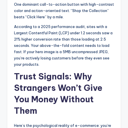
One dominant call-to-action button with high-contrast
color and action-oriented text. “Shop the Collection”
beats “Click Here” by a mile.
According to a 2025 performance audit, sites with a
Largest Contentful Paint (LCP) under 1.2 seconds saw a
21% higher conversion rate than those loading at 2.5
seconds. Your above-the-fold content needs to load
fast. If your hero image is a 5MB uncompressed JPEG,
you’re actively losing customers before they even see
your products.
Trust Signals: Why
Strangers Won’t Give
You Money Without
Them
Here’s the psychological reality of e-commerce: you’re