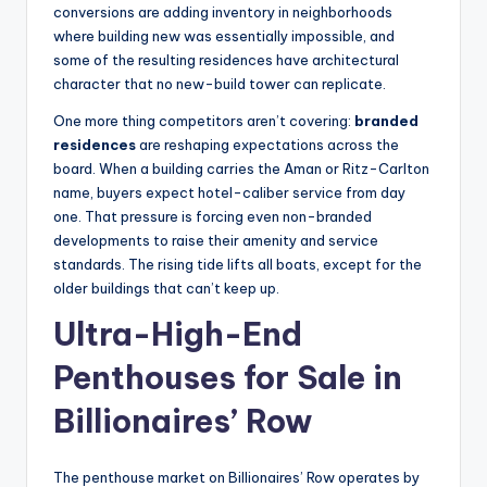
conversions are adding inventory in neighborhoods
where building new was essentially impossible, and
some of the resulting residences have architectural
character that no new-build tower can replicate.
One more thing competitors aren’t covering:
branded
residences
are reshaping expectations across the
board. When a building carries the Aman or Ritz-Carlton
name, buyers expect hotel-caliber service from day
one. That pressure is forcing even non-branded
developments to raise their amenity and service
standards. The rising tide lifts all boats, except for the
older buildings that can’t keep up.
Ultra-High-End
Penthouses for Sale in
Billionaires’ Row
The penthouse market on Billionaires’ Row operates by