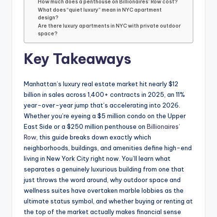
How much does a penthouse on Billionaires’ Row cost?
What does “quiet luxury” mean in NYC apartment
design?
Are there luxury apartments in NYC with private outdoor
space?
Key Takeaways
Manhattan’s luxury real estate market hit nearly $12
billion in sales across 1,400+ contracts in 2025, an 11%
year-over-year jump that’s accelerating into 2026.
Whether you’re eyeing a $5 million condo on the Upper
East Side or a $250 million penthouse on
Billionaires’
Row
, this guide breaks down exactly which
neighborhoods, buildings, and amenities define high-end
living in New York City right now. You’ll learn what
separates a genuinely luxurious building from one that
just throws the word around, why outdoor space and
wellness suites have overtaken marble lobbies as the
ultimate status symbol, and whether buying or renting at
the top of the market actually makes financial sense