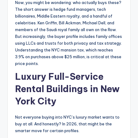
Now, you might be wondering: who actually buys these?
The short answer is hedge fund managers, tech
billionaires, Middle Eastern royalty, and a handful of
celebrities. Ken Griffin, Bill Ackman, Michael Dell, and
members of the Saudi royal family all own on the Row.
But increasingly, the buyer profile includes family offices
using LLCs and trusts for both privacy and tax strategy.
Understanding the NYC mansion tax, which reaches
3.9% on purchases above $25 million, is critical at these
price points.
Luxury Full-Service
Rental Buildings in New
York City
Not everyone buying into NYC’s luxury market wants to
buy at all. And honestly? In 2026, that might be the
smarter move for certain profiles.