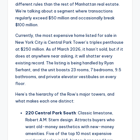
different rules than the rest of Manhattan real estate.
We’re talking about a segment where transactions
regularly exceed $50 million and occasionally break
$100 million.
Currently, the most expensive home listed for sale in
New York City is Central Park Tower’s triplex penthouse
at $250 million. As of March 2026, it hasn’t sold, but if it
does at anywhere near asking, it will shatter every
existing record. The listing is being handled by Ryan
Serhant, and the unit boasts 23 rooms, 7 bedrooms, 9.5
bathrooms, and private elevator vestibules on every
floor.
Here’s the hierarchy of the Row’s major towers, and
what makes each one distinct:
220 Central Park South
: Classic limestone,
Robert A.M. Stern design. Attracts buyers who
want old-money aesthetics with new-money
amenities. Five of the top 10 most expensive