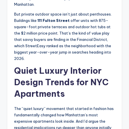
Manhattan.
But private outdoor space isn’t just about penthouses.
Buildings like
111 Fulton Street
offer units with 875-
square-foot private terraces and outdoor hot tubs at
the $2 million price point. That’s the kind of value play
that savvy buyers are finding in the Financial District,
which StreetEasy ranked as the neighborhood with the
biggest year-over-year jump in searches heading into
2026.
Quiet Luxury Interior
Design Trends for NYC
Apartments
The “quiet luxury” movement that started in fashion has
fundamentally changed how Manhattan’s most
expensive apartments look inside. And I’d argue the
residential implications run deeper than anyone initially