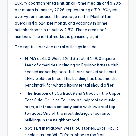
Luxury doorman rentals hit an all-time median of $5,295
per month in January 2026, representing a 7.9-9% year-
over-year increase. The average rent in Manhattan
overall is $5,524 per month, and vacancy in prime
neighborhoods sits below 2.5%. These aren’t soft
numbers. The rental market is genuinely tight.
The top full-service rental buildings include:
MiMA
at 450 West 42nd Street: 44,000 square
feet of amenities including an Equinox fitness club,
heated indoor lap pool, full-size basketball court,
LEED Gold certified. This building has become the
benchmark for what a luxury rental should offer.
The Easton
at 205 East 92nd Street on the Upper
East Side: On-site Equinox, soundproofed music
room, penthouse amenity suite with two rooftop
terraces. One of the most distinguished rental
buildings in the neighborhood.
555TEN
in Midtown West: 56 stories, Extell-built,
single sign-on Wi-Fi from lobby to rooftop,