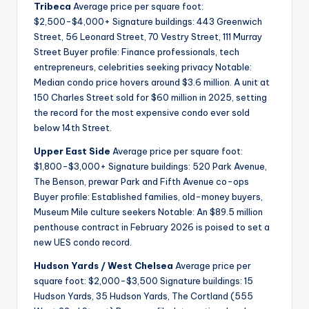
Tribeca
Average price per square foot:
$2,500-$4,000+ Signature buildings: 443 Greenwich
Street, 56 Leonard Street, 70 Vestry Street, 111 Murray
Street Buyer profile: Finance professionals, tech
entrepreneurs, celebrities seeking privacy Notable:
Median condo price hovers around $3.6 million. A unit at
150 Charles Street sold for $60 million in 2025, setting
the record for the most expensive condo ever sold
below 14th Street.
Upper East Side
Average price per square foot:
$1,800-$3,000+ Signature buildings: 520 Park Avenue,
The Benson, prewar Park and Fifth Avenue co-ops
Buyer profile: Established families, old-money buyers,
Museum Mile culture seekers Notable: An $89.5 million
penthouse contract in February 2026 is poised to set a
new UES condo record.
Hudson Yards / West Chelsea
Average price per
square foot: $2,000-$3,500 Signature buildings: 15
Hudson Yards, 35 Hudson Yards, The Cortland (555