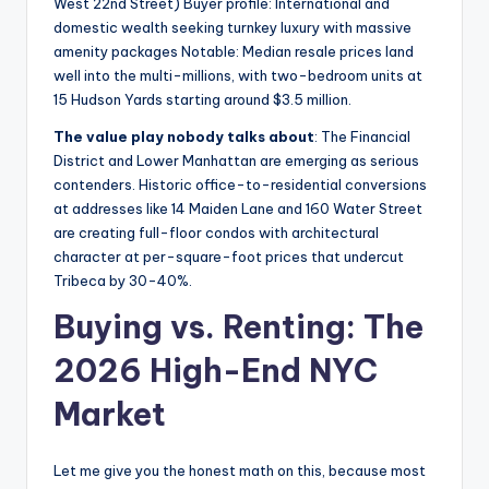
West 22nd Street) Buyer profile: International and
domestic wealth seeking turnkey luxury with massive
amenity packages Notable: Median resale prices land
well into the multi-millions, with two-bedroom units at
15 Hudson Yards starting around $3.5 million.
The value play nobody talks about
: The Financial
District and Lower Manhattan are emerging as serious
contenders. Historic office-to-residential conversions
at addresses like 14 Maiden Lane and 160 Water Street
are creating full-floor condos with architectural
character at per-square-foot prices that undercut
Tribeca by 30-40%.
Buying vs. Renting: The
2026 High-End NYC
Market
Let me give you the honest math on this, because most