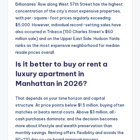
Billionaires’ Row along West 57th Street has the highest
concentration of the city’s most expensive properties,
with per-square-foot prices regularly exceeding
$5,000. However, individual record-setting sales have
also occurred in Tribeca (150 Charles Street’s $60
million sale) and on the Upper East Side. Hudson Yards
ranks as the most expensive neighborhood for median
resale prices overall.
Is it better to buy or rent a
luxury apartment in
Manhattan in 2026?
That depends on your time horizon and capital
structure. At price points below $1.5 million, buying often
matches or beats rental costs. Above $3 million, all-
cash purchases dominate, and the decision becomes
more about lifestyle and wealth preservation than
monthly savings. Renting offers flexibility and avoids the
90-120 day co-op board approval process.