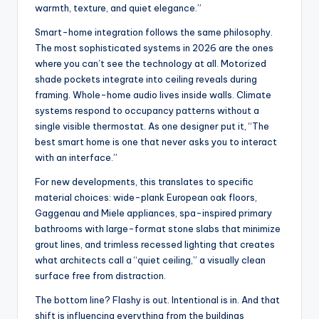
warmth, texture, and quiet elegance.”
Smart-home integration follows the same philosophy.
The most sophisticated systems in 2026 are the ones
where you can’t see the technology at all. Motorized
shade pockets integrate into ceiling reveals during
framing. Whole-home audio lives inside walls. Climate
systems respond to occupancy patterns without a
single visible thermostat. As one designer put it, “The
best smart home is one that never asks you to interact
with an interface.”
For new developments, this translates to specific
material choices: wide-plank European oak floors,
Gaggenau and Miele appliances, spa-inspired primary
bathrooms with large-format stone slabs that minimize
grout lines, and trimless recessed lighting that creates
what architects call a “quiet ceiling,” a visually clean
surface free from distraction.
The bottom line? Flashy is out. Intentional is in. And that
shift is influencing everything from the buildings