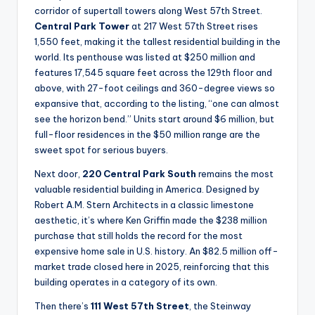
corridor of supertall towers along West 57th Street.
Central Park Tower
at 217 West 57th Street rises
1,550 feet, making it the tallest residential building in the
world. Its penthouse was listed at $250 million and
features 17,545 square feet across the 129th floor and
above, with 27-foot ceilings and 360-degree views so
expansive that, according to the listing, “one can almost
see the horizon bend.” Units start around $6 million, but
full-floor residences in the $50 million range are the
sweet spot for serious buyers.
Next door,
220 Central Park South
remains the most
valuable residential building in America. Designed by
Robert A.M. Stern Architects in a classic limestone
aesthetic, it’s where Ken Griffin made the $238 million
purchase that still holds the record for the most
expensive home sale in U.S. history. An $82.5 million off-
market trade closed here in 2025, reinforcing that this
building operates in a category of its own.
Then there’s
111 West 57th Street
, the Steinway