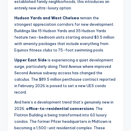
established family neighborhoods, this introduces an
entirely new ultra-luxury option.
Hudson Yards and West Chelsea
remain the
strongest appreciation corridors for new development.
Buildings like 15 Hudson Yards and 35 Hudson Yards
feature two-bedroom units starting around $3.5 million
with amenity packages that include everything from
Equinox fitness clubs to 75-foot swimming pools.
Upper East Side
is experiencing a quiet development
surge, particularly along Third Avenue where improved
Second Avenue subway access has changed the
calculus. The $89.5 million penthouse contract reported
in February 2026 is poised to set a new UES condo
record.
And here’s a development trend that’s genuinely new in
2026:
office-to-residential conversions
. The
Flatiron Building is being transformed into 60 luxury
condos. The former Pfizer headquarters in Midtown is
becoming a 1,500-unit residential complex. These