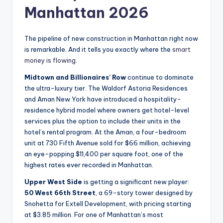
Manhattan 2026
The pipeline of new construction in Manhattan right now
is remarkable. And it tells you exactly where the
smart
money is flowing
.
Midtown and Billionaires’ Row
continue to dominate
the ultra-luxury tier. The Waldorf Astoria Residences
and Aman New York have introduced a hospitality-
residence hybrid model where owners get hotel-level
services plus the option to include their units in the
hotel’s rental program. At the Aman, a four-bedroom
unit at 730 Fifth Avenue sold for $66 million, achieving
an eye-popping $11,400 per square foot, one of the
highest rates ever recorded in Manhattan.
Upper West Side
is getting a significant new player:
50 West 66th Street
, a 69-story tower designed by
Snohetta for Extell Development, with pricing starting
at $3.85 million. For one of Manhattan’s most