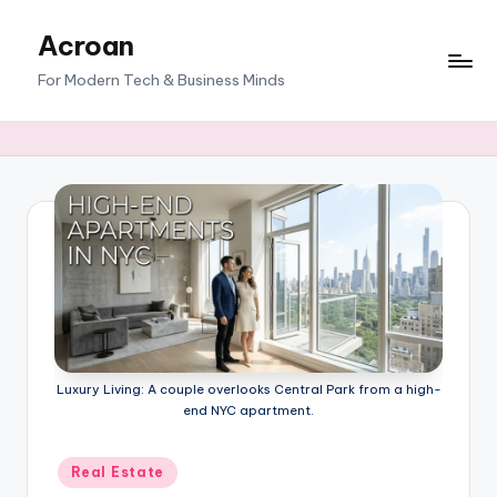
Acroan
Skip
to
For Modern Tech & Business Minds
content
Luxury Living: A couple overlooks Central Park from a high-
end NYC apartment.
Posted
Real Estate
in