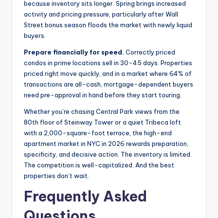
because inventory sits longer. Spring brings increased
activity and pricing pressure, particularly after Wall
Street bonus season floods the market with newly liquid
buyers.
Prepare financially for speed.
Correctly priced
condos in prime locations sell in 30-45 days. Properties
priced right move quickly, and in a market where 64% of
transactions are all-cash, mortgage-dependent buyers
need pre-approval in hand before they start touring.
Whether you’re chasing Central Park views from the
80th floor of Steinway Tower or a quiet Tribeca loft
with a 2,000-square-foot terrace, the high-end
apartment market in NYC in 2026 rewards preparation,
specificity, and decisive action. The inventory is limited.
The competition is well-capitalized. And the best
properties don’t wait.
Frequently Asked
Questions