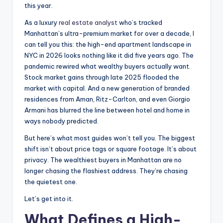
this year.
As a luxury
real estate analyst
who’s tracked
Manhattan’s ultra-premium market for over a decade, I
can tell you this: the high-end apartment landscape in
NYC in 2026 looks nothing like it did five years ago. The
pandemic rewired what wealthy buyers actually want.
Stock market gains through late 2025 flooded the
market with capital. And a new generation of branded
residences from Aman, Ritz-Carlton, and even Giorgio
Armani has blurred the line between hotel and home in
ways nobody predicted.
But here’s what most guides won’t tell you. The biggest
shift isn’t about price tags or square footage. It’s about
privacy. The wealthiest buyers in Manhattan are no
longer chasing the flashiest address. They’re chasing
the quietest one.
Let’s get into it.
What Defines a High-