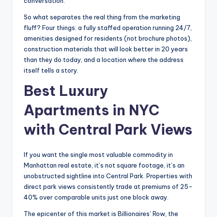
conversation.
So what separates the real thing from the marketing
fluff? Four things: a fully staffed operation running 24/7,
amenities designed for residents (not brochure photos),
construction materials that will look better in 20 years
than they do today, and a location where the address
itself tells a story.
Best Luxury
Apartments in NYC
with Central Park Views
If you want the single most valuable commodity in
Manhattan real estate, it’s not square footage, it’s an
unobstructed sightline into Central Park. Properties with
direct park views consistently trade at premiums of 25-
40% over comparable units just one block away.
The epicenter of this market is Billionaires’ Row, the