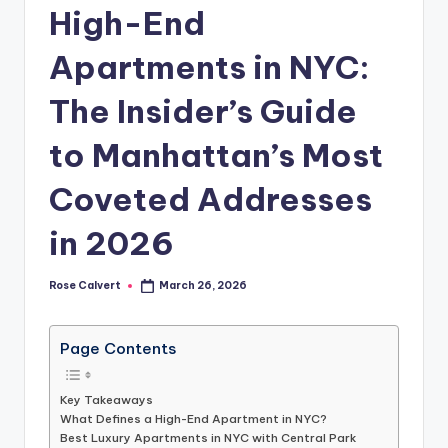
High-End
Apartments in NYC:
The Insider’s Guide
to Manhattan’s Most
Coveted Addresses
in 2026
Rose Calvert
March 26, 2026
Posted
by
Page Contents
Key Takeaways
What Defines a High-End Apartment in NYC?
Best Luxury Apartments in NYC with Central Park