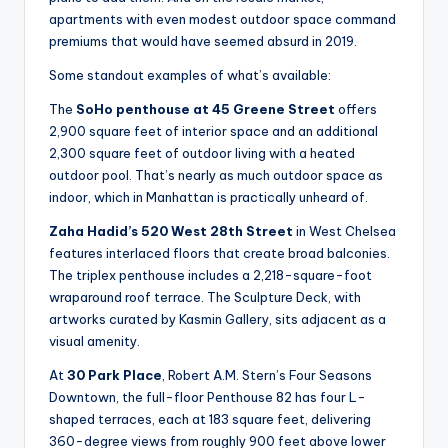
apartments with even modest outdoor space command
premiums that would have seemed absurd in 2019.
Some standout examples of what’s available:
The
SoHo penthouse at 45 Greene Street
offers
2,900 square feet of interior space and an additional
2,300 square feet of outdoor living with a heated
outdoor pool. That’s nearly as much outdoor space as
indoor, which in Manhattan is practically unheard of.
Zaha Hadid’s 520 West 28th Street
in West Chelsea
features interlaced floors that create broad balconies.
The triplex penthouse includes a 2,218-square-foot
wraparound roof terrace. The Sculpture Deck, with
artworks curated by Kasmin Gallery, sits adjacent as a
visual amenity.
At
30 Park Place
, Robert A.M. Stern’s Four Seasons
Downtown, the full-floor Penthouse 82 has four L-
shaped terraces, each at 183 square feet, delivering
360-degree views from roughly 900 feet above lower