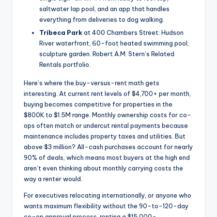
saltwater lap pool, and an app that handles
everything from deliveries to dog walking.
Tribeca Park
at 400 Chambers Street: Hudson
River waterfront, 60-foot heated swimming pool,
sculpture garden. Robert A.M. Stern’s Related
Rentals portfolio.
Here’s where the buy-versus-rent math gets
interesting. At current rent levels of $4,700+ per month,
buying becomes competitive for properties in the
$800K to $1.5M range. Monthly ownership costs for co-
ops often match or undercut rental payments because
maintenance includes property taxes and utilities. But
above $3 million? All-cash purchases account for nearly
90% of deals, which means most buyers at the high end
aren’t even thinking about monthly carrying costs the
way a renter would.
For executives relocating internationally, or anyone who
wants maximum flexibility without the 90-to-120-day
co-op approval process, renting a $15,000-