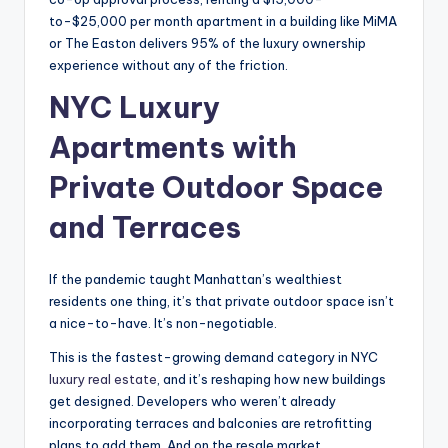
to-$25,000 per month apartment in a building like MiMA
or The Easton delivers 95% of the luxury ownership
experience without any of the friction.
NYC Luxury
Apartments with
Private Outdoor Space
and Terraces
If the pandemic taught Manhattan’s wealthiest
residents one thing, it’s that private outdoor space isn’t
a nice-to-have. It’s non-negotiable.
This is the fastest-growing demand category in NYC
luxury real estate
, and it’s reshaping how new buildings
get designed. Developers who weren’t already
incorporating terraces and balconies are retrofitting
plans to add them. And on the resale market,