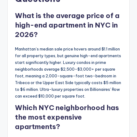
What is the average price of a
high-end apartment in NYC in
2026?
Manhattan’s median sale price hovers around $1.1 million
for all property types, but genuine high-end apartments
start significantly higher. Luxury condos in prime
neighborhoods average $2,500-$3,000+ per square
foot, meaning a 2,000-square-foot two-bedroom in
Tribeca or the Upper East Side typically costs $5 million
to $6 million. Ultra-luxury properties on Billionaires’ Row
can exceed $10,000 per square foot.
Which NYC neighborhood has
the most expensive
apartments?