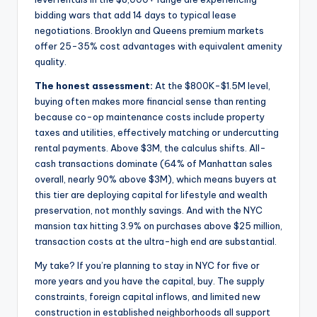
bidding wars that add 14 days to typical lease
negotiations. Brooklyn and Queens premium markets
offer 25-35% cost advantages with equivalent amenity
quality.
The honest assessment:
At the $800K-$1.5M level,
buying often makes more financial sense than renting
because co-op maintenance costs include property
taxes and utilities, effectively matching or undercutting
rental payments. Above $3M, the calculus shifts. All-
cash transactions dominate (64% of Manhattan sales
overall, nearly 90% above $3M), which means buyers at
this tier are deploying capital for lifestyle and wealth
preservation, not monthly savings. And with the NYC
mansion tax hitting 3.9% on purchases above $25 million,
transaction costs at the ultra-high end are substantial.
My take? If you’re planning to stay in NYC for five or
more years and you have the capital, buy. The supply
constraints, foreign capital inflows, and limited new
construction in established neighborhoods all support