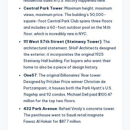
residential sales in U.S. history happened here.
Central Park Tower
: Maximum height, maximum
views, maximum price. The building’s 50,000-
square-foot Central Park Club spans three floors
and includes a 60-foot outdoor pool on the 14th
floor, which is incredibly rare in NYC.
111 West 57th Street (Steinway Tower)
: The
architectural statement. SHoP Architects designed
the exterior; it incorporates the original 1925
Steinway Hall building. For buyers who want their
home to also be a piece of design history.
One57
: The original Billionaires’ Row tower.
Designed by Pritzker Prize winner Christian de
Portzamparc, it houses both the Park Hyatt’s U.S.
flagship and 92 condos. Michael Dell paid $100.47
million for the top two floors.
432 Park Avenue
: Rafael Vinoly’s concrete tower.
The penthouse went to Saudi retail magnate
Fawaz Al Hokair for $87.7 million.