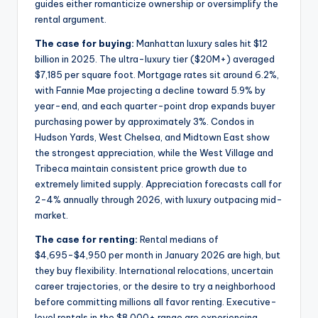
guides either romanticize ownership or oversimplify the
rental argument.
The case for buying:
Manhattan luxury sales hit $12
billion in 2025. The ultra-luxury tier ($20M+) averaged
$7,185 per square foot. Mortgage rates sit around 6.2%,
with Fannie Mae projecting a decline toward 5.9% by
year-end, and each quarter-point drop expands buyer
purchasing power by approximately 3%. Condos in
Hudson Yards, West Chelsea, and Midtown East show
the strongest appreciation, while the West Village and
Tribeca maintain consistent price growth due to
extremely limited supply. Appreciation forecasts call for
2-4% annually through 2026, with luxury outpacing mid-
market.
The case for renting:
Rental medians of
$4,695-$4,950 per month in January 2026 are high, but
they buy flexibility. International relocations, uncertain
career trajectories, or the desire to try a neighborhood
before committing millions all favor renting. Executive-
level rentals in the $8,000+ range are experiencing