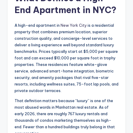
End Apartment in NYC?
A high-end apartment in
New York City
is a residential
property that combines premium location, superior
construction quality, and concierge-level services to
deliver a living experience well beyond standard luxury
benchmarks. Prices typically start at $5,000 per square
foot and can exceed $10,000 per square foot in trophy
properties. These residences feature white-glove
service, advanced smart-home integration, biometric
security, and amenity packages that rival five-star
resorts, including wellness suites, 75-foot lap pools, and
private outdoor terraces.
That definition matters because “luxury” is one of the
most abused words in Manhattan real estate. As of
early 2026, there are roughly 767 luxury rentals and
thousands of condos marketing themselves as high-
end. Fewer than a hundred buildings truly belong in that