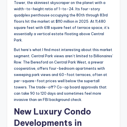
Tower, the skinniest skyscraper on the planet with a
width-to-height ratio of 1-to-24. Its four-story
quadplex penthouse occupying the 80th through 83rd
floors hit the market at $110 million in 2025. At 11,480
square feet with 618 square feet of terrace space, it’s
essentially a vertical estate floating above Central
Park.
But here’s what I find most interesting about this market
segment. Central Park views aren’t limited to Billionaires’
Row. The Beresford on Central Park West, a prewar
cooperative, offers four-bedroom apartments with
sweeping park views and 60-foot terraces, often at
per-square-foot prices well below the supertall
towers. The trade-off? Co-op board approvals that
can take 90 to 120 days and sometimes feel more
invasive than an FBI background check.
New Luxury Condo
Developments in