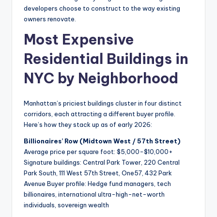
developers choose to construct to the way existing
owners renovate.
Most Expensive
Residential Buildings in
NYC by Neighborhood
Manhattan’s priciest buildings cluster in four distinct
corridors, each attracting a different buyer profile.
Here’s how they stack up as of early 2026:
Billionaires’ Row (Midtown West / 57th Street)
Average price per square foot: $5,000-$10,000+
Signature buildings: Central Park Tower, 220 Central
Park South, 111 West 57th Street, One57, 432 Park
Avenue Buyer profile: Hedge fund managers, tech
billionaires, international ultra-high-net-worth
individuals, sovereign wealth