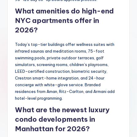
What amenities do high-end
NYC apartments offer in
2026?
Today’s top-tier buildings offer wellness suites with
infrared saunas and meditation rooms, 75-foot
swimming pools, private outdoor terraces, golf
simulators, screening rooms, children’s playrooms,
LEED-certified construction, biometric security,
Crestron smart-home integration, and 24-hour
concierge with white-glove service. Branded
residences from Aman, Ritz-Carlton, and Armani add
hotel-level programming.
What are the newest luxury
condo developments in
Manhattan for 2026?