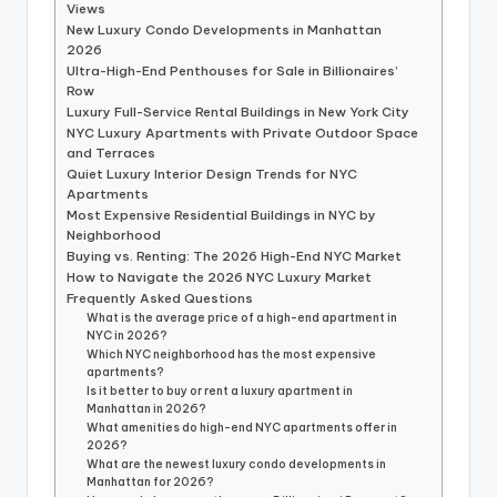
Views
New Luxury Condo Developments in Manhattan
2026
Ultra-High-End Penthouses for Sale in Billionaires’
Row
Luxury Full-Service Rental Buildings in New York City
NYC Luxury Apartments with Private Outdoor Space
and Terraces
Quiet Luxury Interior Design Trends for NYC
Apartments
Most Expensive Residential Buildings in NYC by
Neighborhood
Buying vs. Renting: The 2026 High-End NYC Market
How to Navigate the 2026 NYC Luxury Market
Frequently Asked Questions
What is the average price of a high-end apartment in
NYC in 2026?
Which NYC neighborhood has the most expensive
apartments?
Is it better to buy or rent a luxury apartment in
Manhattan in 2026?
What amenities do high-end NYC apartments offer in
2026?
What are the newest luxury condo developments in
Manhattan for 2026?