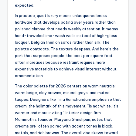
expected.
In practice, quiet luxury means unlacquered brass
hardware that develops patina over years rather than
polished chrome that needs weekly attention. It means
hand-troweled lime-wash walls instead of high-gloss
lacquer. Belgian linen on sofas rather than silk. The
palette contracts. The texture deepens. And here’s the
part that surprises people: the cost per square foot
often increases because restraint requires more
expensive materials to achieve visual interest without
ornamentation.
The color palette for 2026 centers on warm neutrals:
warm beige, clay browns, mineral greys, and muted
taupes. Designers like Tina Ramchandani emphasize that
cream, the hallmark of this movement, “is not white. It’s
warmer and more inviting.” Interior design firm
Mammoth’s founder, Maryana Grinshpun, notes that
creams are “often paired with accent tones in black,
metals, and rich browns. The overall vibe skews toward