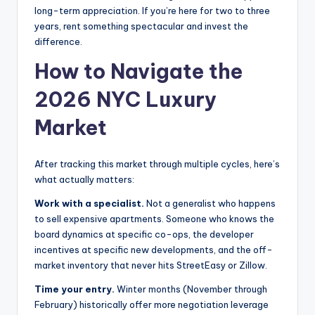
long-term appreciation. If you’re here for two to three
years, rent something spectacular and invest the
difference.
How to Navigate the
2026 NYC Luxury
Market
After tracking this market through multiple cycles, here’s
what actually matters:
Work with a specialist.
Not a generalist who happens
to sell expensive apartments. Someone who knows the
board dynamics at specific co-ops, the developer
incentives at specific new developments, and the off-
market inventory that never hits StreetEasy or Zillow.
Time your entry.
Winter months (November through
February) historically offer more negotiation leverage