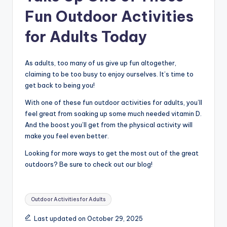
Fun Outdoor Activities
for Adults Today
As adults, too many of us give up fun altogether,
claiming to be too busy to enjoy ourselves. It’s time to
get back to being you!
With one of these fun outdoor activities for adults, you’ll
feel great from soaking up some much needed vitamin D.
And the boost you’ll get from the physical activity will
make you feel even better.
Looking for more ways to get the most out of the great
outdoors? Be sure to check out our blog!
Tags:
Outdoor Activities for Adults
Last updated on October 29, 2025