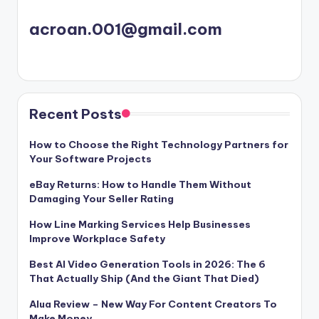
acroan.001@gmail.com
Recent Posts
How to Choose the Right Technology Partners for
Your Software Projects
eBay Returns: How to Handle Them Without
Damaging Your Seller Rating
How Line Marking Services Help Businesses
Improve Workplace Safety
Best AI Video Generation Tools in 2026: The 6
That Actually Ship (And the Giant That Died)
Alua Review – New Way For Content Creators To
Make Money