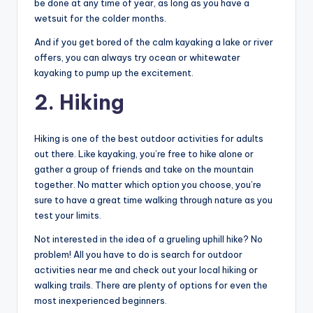
be done at any time of year, as long as you have a
wetsuit for the colder months.
And if you get bored of the calm kayaking a lake or river
offers, you can always try ocean or whitewater
kayaking to pump up the excitement.
2. Hiking
Hiking is one of the best outdoor activities for adults
out there. Like kayaking, you’re free to hike alone or
gather a group of friends and take on the mountain
together. No matter which option you choose, you’re
sure to have a great time walking through nature as you
test your limits.
Not interested in the idea of a grueling uphill hike? No
problem! All you have to do is search for outdoor
activities near me and check out your local hiking or
walking trails. There are plenty of options for even the
most inexperienced beginners.