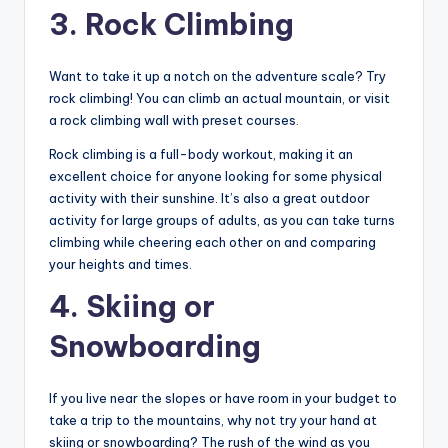
3. Rock Climbing
Want to take it up a notch on the adventure scale? Try
rock climbing! You can climb an actual mountain, or visit
a rock climbing wall with preset courses.
Rock climbing is a full-body workout, making it an
excellent choice for anyone looking for some physical
activity with their sunshine. It’s also a great outdoor
activity for large groups of adults, as you can take turns
climbing while cheering each other on and comparing
your heights and times.
4. Skiing or
Snowboarding
If you live near the slopes or have room in your budget to
take a trip to the mountains, why not try your hand at
skiing or snowboarding? The rush of the wind as you