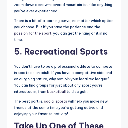
zoom down a snow-covered mountain is unlike anything
you’ve ever experienced.
There is a bit of a learning curve, no matter which option
you choose. But if you have the patience and the
passion for the sport
, you can get the hang of it in no
time.
5. Recreational Sports
You don’t have to be a professional athlete to compete
in sports as an adult. If you have a competitive side and
an outgoing nature, why not join your local rec league?
You can find groups for just about any sport you’re
interested in, from
basketball
to disc golf.
The best part is,
social sports
will help you make new
friends at the same time you’re getting active and
enjoying your favorite activity!
Take Up One of These