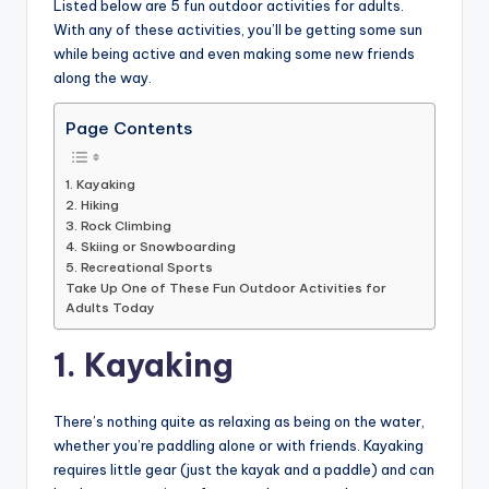
Listed below are 5 fun outdoor activities for adults.
With any of these activities, you’ll be getting some sun
while being active and even making some new friends
along the way.
Page Contents
1. Kayaking
2. Hiking
3. Rock Climbing
4. Skiing or Snowboarding
5. Recreational Sports
Take Up One of These Fun Outdoor Activities for
Adults Today
1. Kayaking
There’s nothing quite as relaxing as being on the water,
whether you’re paddling alone or with friends. Kayaking
requires little gear (just the kayak and a paddle) and can