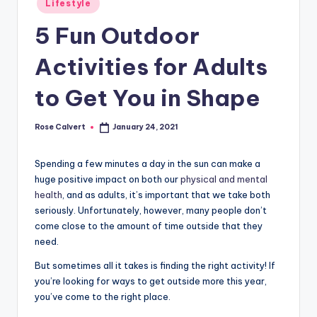
Lifestyle
in
5 Fun Outdoor
Activities for Adults
to Get You in Shape
Rose Calvert
January 24, 2021
Posted
by
Spending a few minutes a day in the sun can make a
huge positive impact on both our
physical and mental
health
, and as adults, it’s important that we take both
seriously. Unfortunately, however, many people don’t
come close to the amount of time outside that they
need.
But sometimes all it takes is finding the right activity! If
you’re looking for ways to get outside more this year,
you’ve come to the right place.