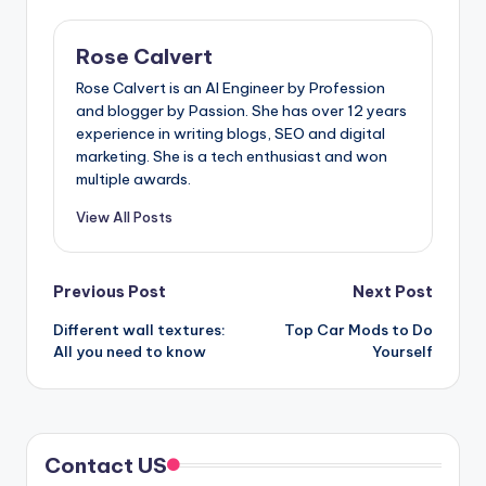
Rose Calvert
Rose Calvert is an AI Engineer by Profession
and blogger by Passion. She has over 12 years
experience in writing blogs, SEO and digital
marketing. She is a tech enthusiast and won
multiple awards.
View All Posts
Post
Previous Post
Next Post
Different wall textures:
Top Car Mods to Do
navigation
All you need to know
Yourself
Contact US