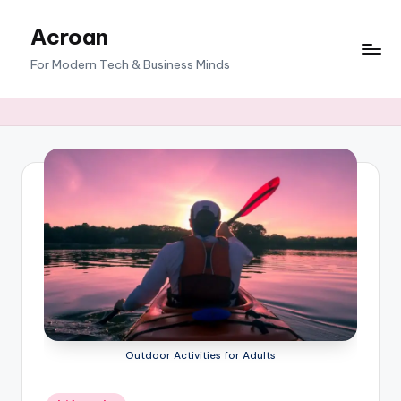
Acroan
Skip
to
For Modern Tech & Business Minds
content
Outdoor Activities for Adults
Posted