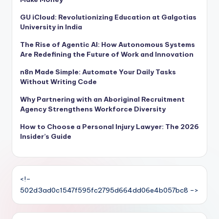
GU iCloud: Revolutionizing Education at Galgotias
University in India
The Rise of Agentic AI: How Autonomous Systems
Are Redefining the Future of Work and Innovation
n8n Made Simple: Automate Your Daily Tasks
Without Writing Code
Why Partnering with an Aboriginal Recruitment
Agency Strengthens Workforce Diversity
How to Choose a Personal Injury Lawyer: The 2026
Insider’s Guide
<!–
502d3ad0c1547f595fc2795d664dd06e4b057bc8 –>