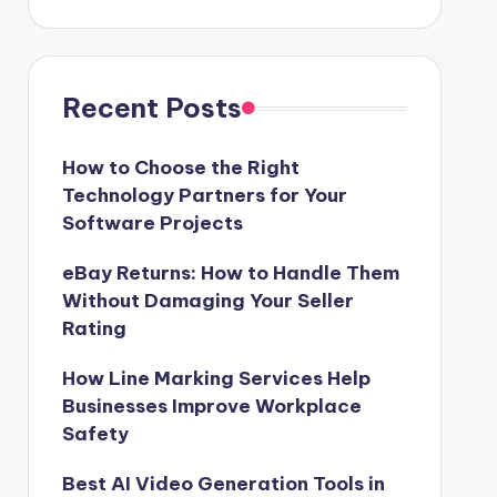
Recent Posts
How to Choose the Right
Technology Partners for Your
Software Projects
eBay Returns: How to Handle Them
Without Damaging Your Seller
Rating
How Line Marking Services Help
Businesses Improve Workplace
Safety
Best AI Video Generation Tools in