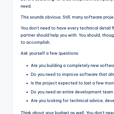
need.
This sounds obvious. Still, many software proje
You don’t need to have every technical detail 
partner should help you with. You should, thoug
to accomplish.
Ask yourself a few questions:
Are you building a completely new softw
Do you need to improve software that alr
Is the project expected to last a few mon
Do you need an entire development team o
Are you looking for technical advice, de
Think about your budget as well. You don’t need 