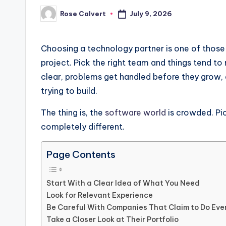
July 9, 2026
Rose Calvert
Posted
by
Choosing a technology partner is one of those
project. Pick the right team and things tend t
clear, problems get handled before they grow
trying to build.
The thing is, the
software world
is crowded. Pi
completely different.
Page Contents
Start With a Clear Idea of What You Need
Look for Relevant Experience
Be Careful With Companies That Claim to Do Eve
Take a Closer Look at Their Portfolio