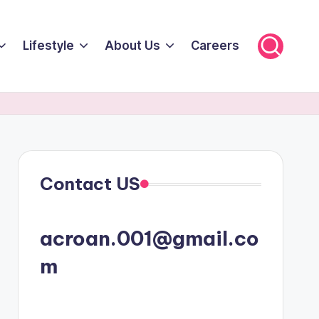
Lifestyle
About Us
Careers
Contact US
acroan.001@gmail.co
m