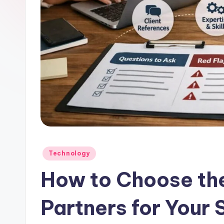
Posted
Technology
in
How to Choose th
Partners for Your 