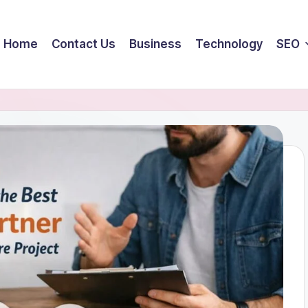
Home
Contact Us
Business
Technology
SEO