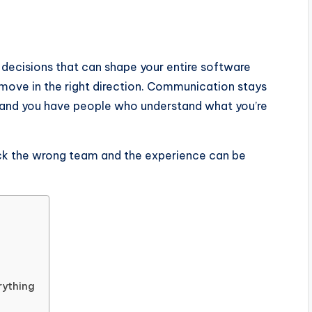
 decisions that can shape your entire software
o move in the right direction. Communication stays
, and you have people who understand what you’re
ck the wrong team and the experience can be
rything