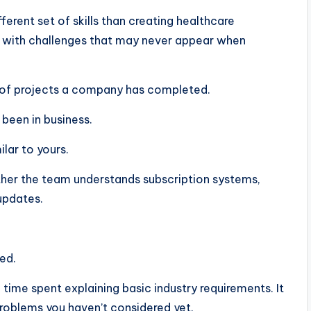
erent set of skills than creating healthcare
 with challenges that may never appear when
e of projects a company has completed.
 been in business.
lar to yours.
hether the team understands subscription systems,
updates.
ed.
ime spent explaining basic industry requirements. It
roblems you haven’t considered yet.