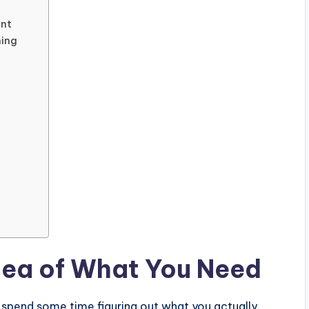
ent
ning
Idea of What You Need
spend some time figuring out what you actually