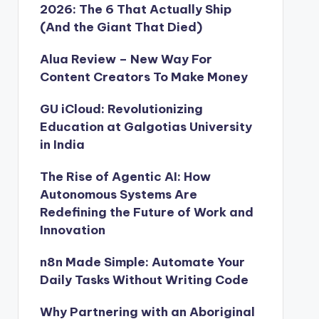
2026: The 6 That Actually Ship
(And the Giant That Died)
Alua Review – New Way For
Content Creators To Make Money
GU iCloud: Revolutionizing
Education at Galgotias University
in India
The Rise of Agentic AI: How
Autonomous Systems Are
Redefining the Future of Work and
Innovation
n8n Made Simple: Automate Your
Daily Tasks Without Writing Code
Why Partnering with an Aboriginal