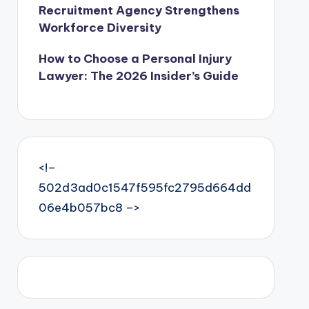
Recruitment Agency Strengthens
Workforce Diversity
How to Choose a Personal Injury
Lawyer: The 2026 Insider’s Guide
<!–
502d3ad0c1547f595fc2795d664dd
06e4b057bc8 –>