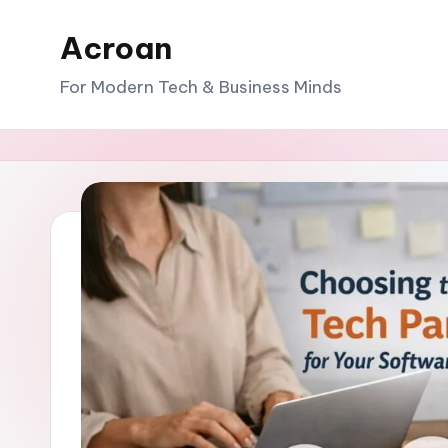
Acroan
Skip
to
For Modern Tech & Business Minds
content