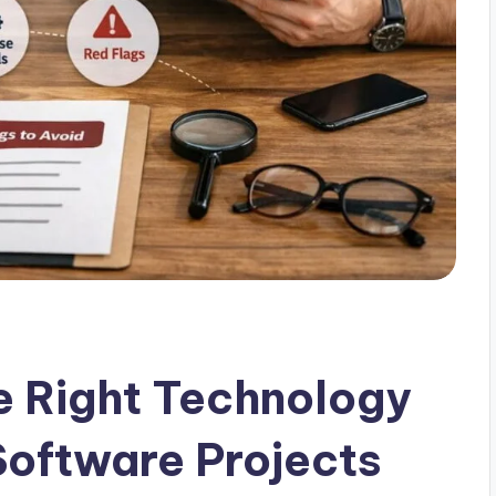
e Right Technology
Software Projects