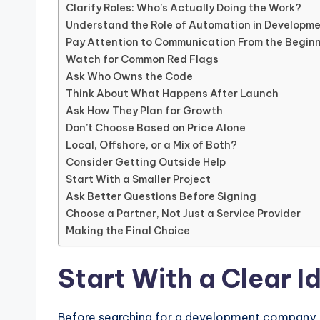
Clarify Roles: Who’s Actually Doing the Work?
Understand the Role of Automation in Developm
Pay Attention to Communication From the Begin
Watch for Common Red Flags
Ask Who Owns the Code
Think About What Happens After Launch
Ask How They Plan for Growth
Don’t Choose Based on Price Alone
Local, Offshore, or a Mix of Both?
Consider Getting Outside Help
Start With a Smaller Project
Ask Better Questions Before Signing
Choose a Partner, Not Just a Service Provider
Making the Final Choice
Start With a Clear 
Before searching for a development company, 