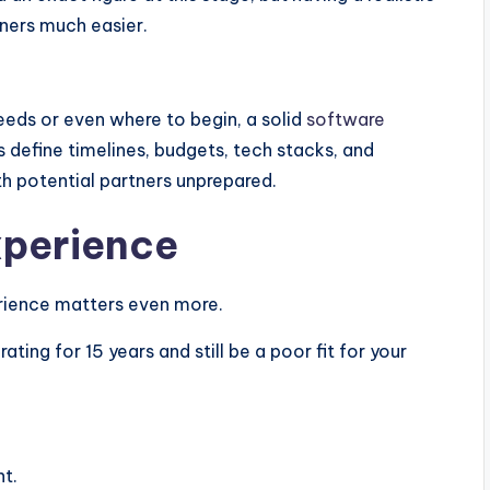
ners much easier.
needs or even where to begin, a solid
software
ps define timelines, budgets, tech stacks, and
h potential partners unprepared.
xperience
erience matters even more.
g for 15 years and still be a poor fit for your
nt.