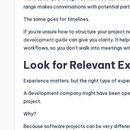
range makes conversations with potential part
The same goes for timelines.
If you’re unsure how to structure your project 
development guide
can give you clarity. It hel
workflows, so you don’t walk into meetings wit
Look for Relevant E
Experience matters, but the right type of exp
A development company might have been operatin
project.
Why?
Because software projects can be very differe