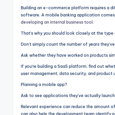
Building an e-commerce platform requires a diff
software. A mobile banking application comes
developing an internal business tool
.
That’s why you should look closely at the typ
Don’t simply count the number of years they’ve
Ask whether they have worked on products simi
If you’re building a SaaS platform, find out w
user management, data security, and product 
Planning a mobile app?
Ask to see applications they’ve actually launch
Relevant experience can reduce the amount of t
can also help the development team identify p