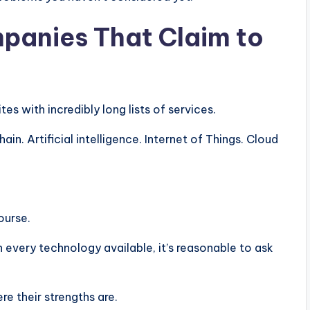
panies That Claim to
 with incredibly long lists of services.
n. Artificial intelligence. Internet of Things. Cloud
ourse.
 every technology available, it’s reasonable to ask
e their strengths are.