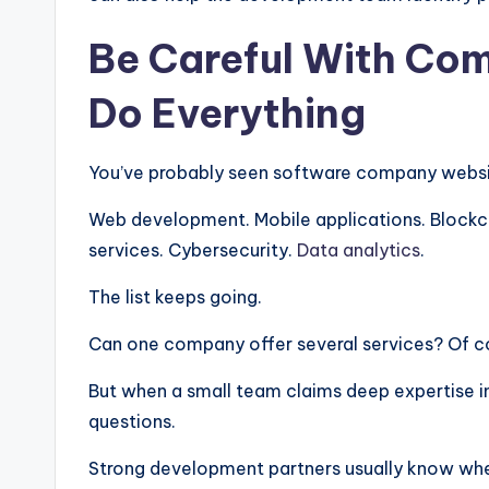
Be Careful With Com
Do Everything
You’ve probably seen software company websites
Web development. Mobile applications. Blockchai
services. Cybersecurity.
Data analytics
.
The list keeps going.
Can one company offer several services? Of c
But when a small team claims deep expertise in
questions.
Strong development partners usually know wher