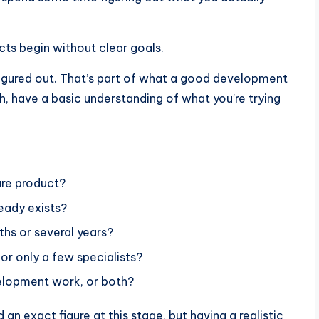
cts begin without clear goals.
figured out. That’s part of what a good development
h, have a basic understanding of what you’re trying
are product?
eady exists?
ths or several years?
r only a few specialists?
velopment work, or both?
an exact figure at this stage, but having a realistic