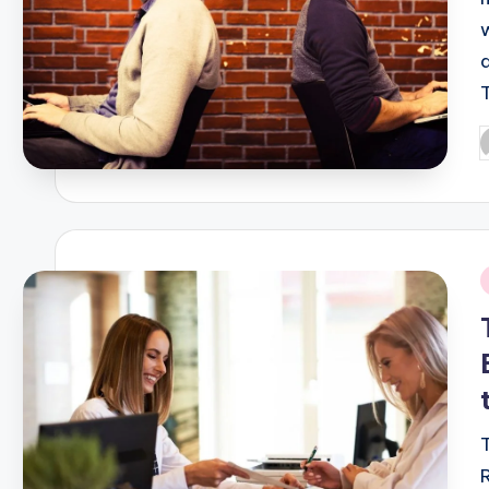
P
b
i
T