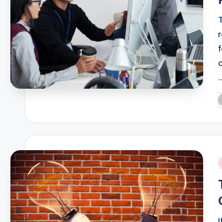
P
b
i