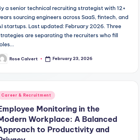
By a senior technical recruiting strategist with 12+
years sourcing engineers across SaaS, fintech, and
AI startups. Last updated: February 2026. Three
strategies are separating the recruiters who fill
roles…
February 23, 2026
Rose Calvert
osted
y
Posted
Career & Recruitment
n
Employee Monitoring in the
Modern Workplace: A Balanced
Approach to Productivity and
Privacy