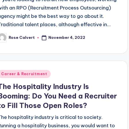
with an RPO (Recruitment Process Outsourcing)
agency might be the best way to go about it.
Traditional talent places, although effective in…
November 4, 2022
Rose Calvert
osted
y
Posted
Career & Recruitment
n
The Hospitality Industry Is
Booming: Do You Need a Recruiter
to Fill Those Open Roles?
he hospitality industry is critical to society.
Running a hospitality business, you would want to