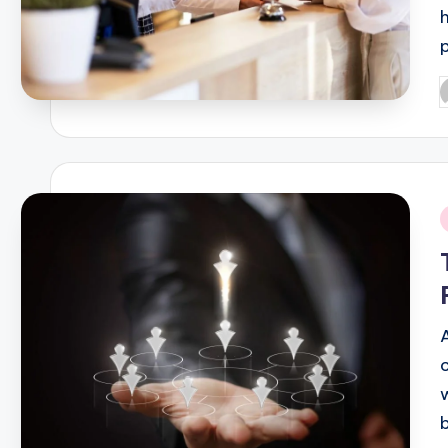
P
b
i