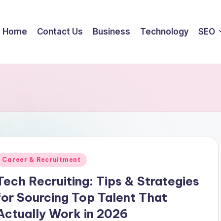
Home
Contact Us
Business
Technology
SEO
Posted
Career & Recruitment
n
Tech Recruiting: Tips & Strategies
for Sourcing Top Talent That
Actually Work in 2026