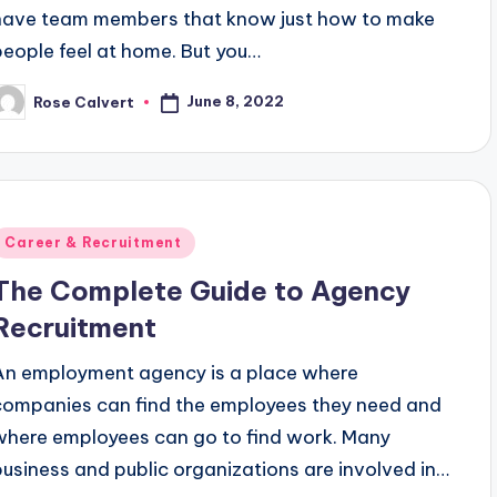
have team members that know just how to make
people feel at home. But you…
June 8, 2022
Rose Calvert
osted
y
Posted
Career & Recruitment
n
The Complete Guide to Agency
Recruitment
An employment agency is a place where
companies can find the employees they need and
where employees can go to find work. Many
business and public organizations are involved in…