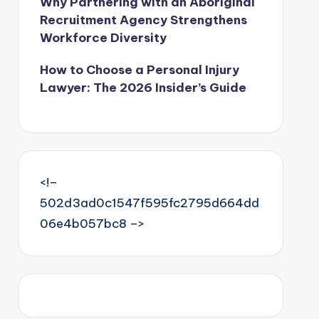
Why Partnering with an Aboriginal
Recruitment Agency Strengthens
Workforce Diversity
How to Choose a Personal Injury
Lawyer: The 2026 Insider’s Guide
<!–
502d3ad0c1547f595fc2795d664dd
06e4b057bc8 –>