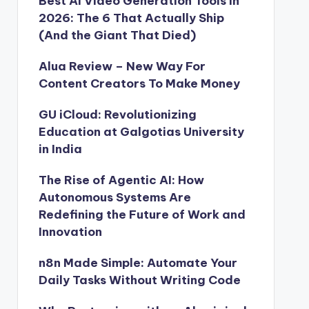
Best AI Video Generation Tools in
2026: The 6 That Actually Ship
(And the Giant That Died)
Alua Review – New Way For
Content Creators To Make Money
GU iCloud: Revolutionizing
Education at Galgotias University
in India
The Rise of Agentic AI: How
Autonomous Systems Are
Redefining the Future of Work and
Innovation
n8n Made Simple: Automate Your
Daily Tasks Without Writing Code