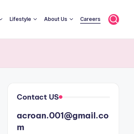
Lifestyle
About Us
Careers
Contact US
acroan.001@gmail.co
m