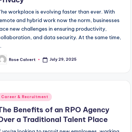
The workplace is evolving faster than ever. With
remote and hybrid work now the norm, businesses
face new challenges in ensuring productivity,
collaboration, and data security. At the same time,
…
July 29, 2025
Rose Calvert
osted
y
Posted
Career & Recruitment
n
The Benefits of an RPO Agency
Over a Traditional Talent Place
If you’re looking to recruit new employees, working