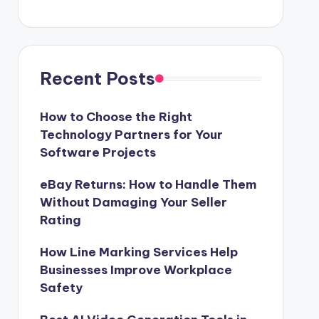
Recent Posts
How to Choose the Right
Technology Partners for Your
Software Projects
eBay Returns: How to Handle Them
Without Damaging Your Seller
Rating
How Line Marking Services Help
Businesses Improve Workplace
Safety