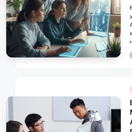
P
b
i