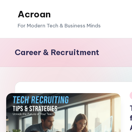
Acroan
Skip
to
For Modern Tech & Business Minds
content
Career & Recruitment
i