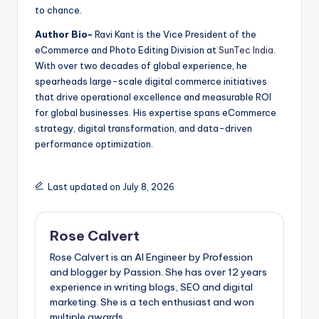
to chance.
Author Bio-
Ravi Kant is the Vice President of the
eCommerce and Photo Editing Division at
SunTec India
.
With over two decades of global experience, he
spearheads large-scale digital commerce initiatives
that drive operational excellence and measurable ROI
for global businesses. His expertise spans eCommerce
strategy, digital transformation, and data-driven
performance optimization.
Last updated on July 8, 2026
Rose Calvert
Rose Calvert is an AI Engineer by Profession
and blogger by Passion. She has over 12 years
experience in writing blogs, SEO and digital
marketing. She is a tech enthusiast and won
multiple awards.