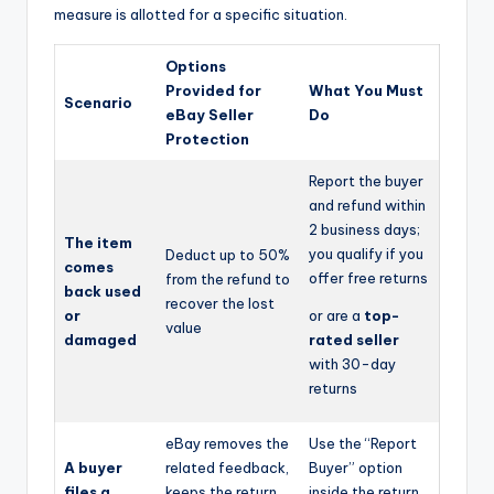
measure is allotted for a specific situation.
Options
Provided for
What You Must
Scenario
eBay Seller
Do
Protection
Report the buyer
and refund within
2 business days;
The item
you qualify if you
Deduct up to 50%
comes
offer free returns
from the refund to
back used
recover the lost
or
or are a
top-
value
damaged
rated seller
with 30-day
returns
eBay removes the
Use the “Report
A buyer
related feedback,
Buyer” option
files a
keeps the return
inside the return