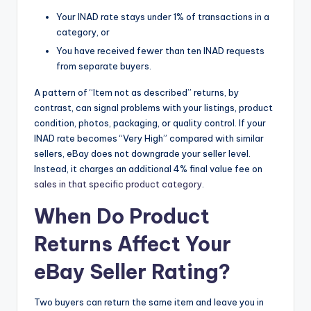
Your INAD rate stays under 1% of transactions in a
category, or
You have received fewer than ten INAD requests
from separate buyers.
A pattern of “Item not as described” returns, by
contrast, can signal problems with your listings, product
condition, photos, packaging, or quality control. If your
INAD rate becomes “Very High” compared with similar
sellers, eBay does not downgrade your seller level.
Instead, it charges an additional 4% final value fee on
sales in that specific product category
.
When Do Product
Returns Affect Your
eBay Seller Rating?
Two buyers can return the same item and leave you in