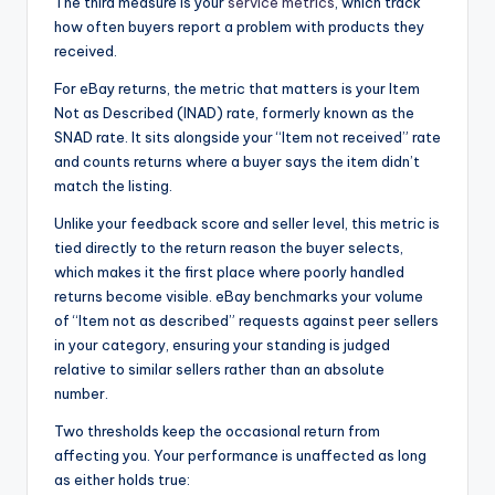
The third measure is your
service metrics
, which track
how often buyers report a problem with products they
received.
For eBay returns, the metric that matters is your Item
Not as Described (INAD) rate, formerly known as the
SNAD rate. It sits alongside your “Item not received” rate
and counts returns where a buyer says the item didn’t
match the listing.
Unlike your feedback score and seller level, this metric is
tied directly to the return reason the buyer selects,
which makes it the first place where poorly handled
returns become visible. eBay benchmarks your volume
of “Item not as described” requests against peer sellers
in your category, ensuring your standing is judged
relative to similar sellers rather than an absolute
number.
Two thresholds keep the occasional return from
affecting you. Your performance is unaffected as long
as either holds true: