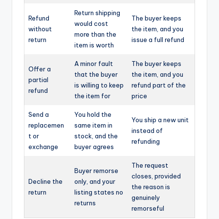
Return shipping
Refund
The buyer keeps
would cost
without
the item, and you
more than the
return
issue a full refund
item is worth
A minor fault
The buyer keeps
Offer a
that the buyer
the item, and you
partial
is willing to keep
refund part of the
refund
the item for
price
Send a
You hold the
You ship a new unit
replacemen
same item in
instead of
t or
stock, and the
refunding
exchange
buyer agrees
The request
Buyer remorse
closes, provided
Decline the
only, and your
the reason is
return
listing states no
genuinely
returns
remorseful