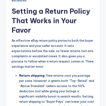
escalates.
Setting a Return Policy
That Works in Your
Favor
An effective eBay return policy protects both the buyer
experience and your seller account. It sets
expectations before the sale, so fewer returns turn into
complaints or escalated cases. It also gives you a
process to follow when a return request comes in. Three
settings matter most:
Return shipping:
Free returns cost you postage
per case. However, it grants both “Top-Rated” and
“Above Standard” sellers access to the 50%
deduction tool while giving your listings a
significant visibility boost in search results. Setting
return shipping to “Buyer Pays” can lower your cost