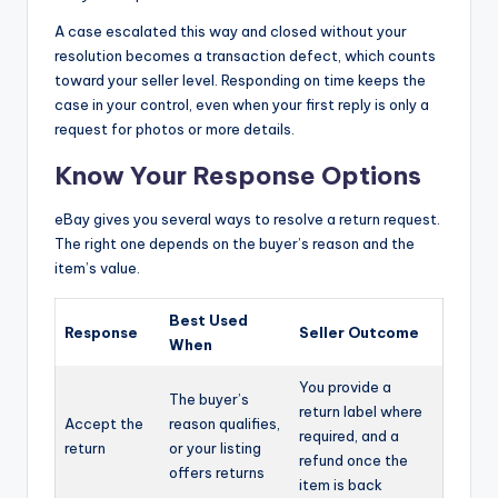
A case escalated this way and closed without your
resolution becomes a transaction defect, which counts
toward your seller level. Responding on time keeps the
case in your control, even when your first reply is only a
request for photos or more details.
Know Your Response Options
eBay gives you several ways to resolve a return request.
The right one depends on the buyer’s reason and the
item’s value.
Best Used
Response
Seller Outcome
When
You provide a
The buyer’s
return label where
Accept the
reason qualifies,
required, and a
return
or your listing
refund once the
offers returns
item is back