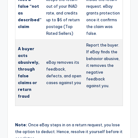
false “not
out of your INAD
request. eBay
as
rate, and credits
grants protection
described”
up to $6 of return
once it confirms
claim
postage (Top
the claim was
Rated Sellers)
false.
Report the buyer.
A buyer
If eBay finds the
acts
behavior abusive,
abusively,
eBay removes its
it removes the
through
feedback,
negative
false
defects, and open
feedback
claims or
cases against you
against you.
return
fraud
Note:
Once eBay steps in on a return request, you lose
the option to deduct. Hence, resolve it yourself before it