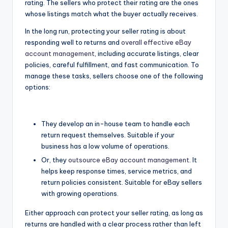
rating. The sellers who protect their rating are the ones
whose listings match what the buyer actually receives.
In the long run, protecting your seller rating is about
responding well to returns and
overall effective eBay
account management
, including accurate listings, clear
policies, careful fulfillment, and fast communication. To
manage these tasks, sellers choose one of the following
options:
They develop an in-house team to handle each
return request themselves. Suitable if your
business has a low volume of operations.
Or, they
outsource eBay account management
. It
helps keep response times, service metrics, and
return policies consistent. Suitable for eBay sellers
with growing operations.
Either approach can protect your seller rating, as long as
returns are handled with a clear process rather than left