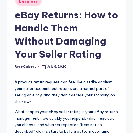
Business
in
eBay Returns: How to
Handle Them
Without Damaging
Your Seller Rating
Rose Calvert
July 8, 2026
Posted
by
A product return request can feel like a strike against
your seller account, but returns are a normal part of
selling on eBay, and they don’t decide your standing on
their own.
What shapes your eBay seller rating is your eBay returns
management: how quickly you respond, which resolution
you choose, and whether repeated “item not as
described” claims start to build a pattern over time.