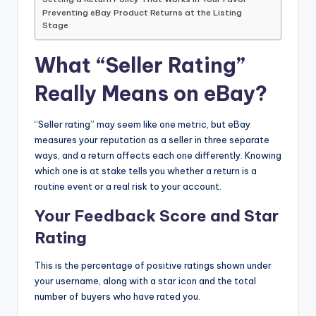
Preventing eBay Product Returns at the Listing
Stage
What “Seller Rating”
Really Means on eBay?
“Seller rating” may seem like one metric, but eBay
measures your reputation as a seller in three separate
ways, and a return affects each one differently. Knowing
which one is at stake tells you whether a return is a
routine event or a real risk to your account.
Your Feedback Score and Star
Rating
This is the percentage of positive ratings shown under
your username, along with a star icon and the total
number of buyers who have rated you.