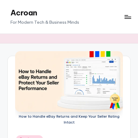
Acroan
Skip
to
For Modern Tech & Business Minds
content
How to Handle eBay Returns and Keep Your Seller Rating
Intact
Posted