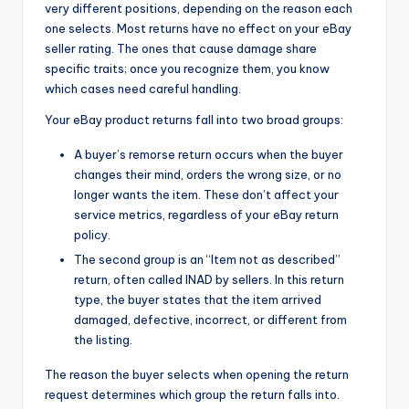
very different positions, depending on the reason each
one selects. Most returns have no effect on your eBay
seller rating. The ones that cause damage share
specific traits; once you recognize them, you know
which cases need careful handling.
Your eBay product returns fall into two broad groups:
A buyer’s remorse return occurs when the buyer
changes their mind, orders the wrong size, or no
longer wants the item. These don’t affect your
service metrics, regardless of your eBay return
policy.
The second group is an “Item not as described”
return, often called INAD by sellers. In this return
type, the buyer states that the item arrived
damaged, defective, incorrect, or different from
the listing.
The reason the buyer selects when opening the return
request determines which group the return falls into.