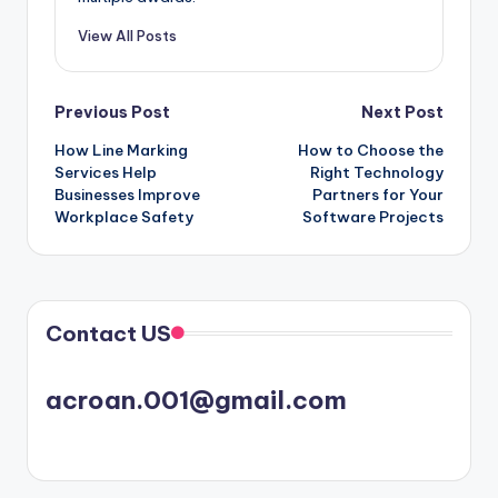
View All Posts
Post
Previous Post
Next Post
How Line Marking
How to Choose the
navigation
Services Help
Right Technology
Businesses Improve
Partners for Your
Workplace Safety
Software Projects
Contact US
acroan.001@gmail.com