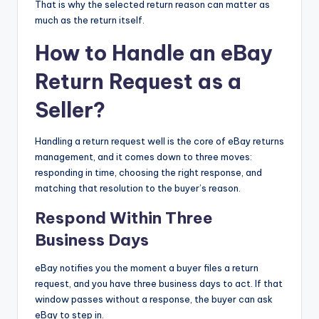
That is why the selected return reason can matter as
much as the return itself.
How to Handle an eBay
Return Request as a
Seller?
Handling a return request well is the core of eBay returns
management, and it comes down to three moves:
responding in time, choosing the right response, and
matching that resolution to the buyer’s reason.
Respond Within Three
Business Days
eBay notifies you the moment a buyer files a return
request, and you have three business days to act. If that
window passes without a response, the buyer can ask
eBay to step in.