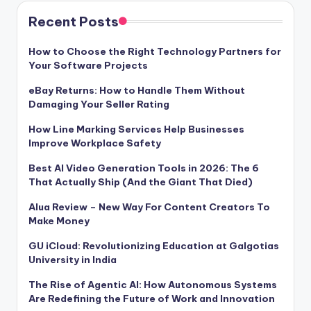
Recent Posts
How to Choose the Right Technology Partners for
Your Software Projects
eBay Returns: How to Handle Them Without
Damaging Your Seller Rating
How Line Marking Services Help Businesses
Improve Workplace Safety
Best AI Video Generation Tools in 2026: The 6
That Actually Ship (And the Giant That Died)
Alua Review – New Way For Content Creators To
Make Money
GU iCloud: Revolutionizing Education at Galgotias
University in India
The Rise of Agentic AI: How Autonomous Systems
Are Redefining the Future of Work and Innovation