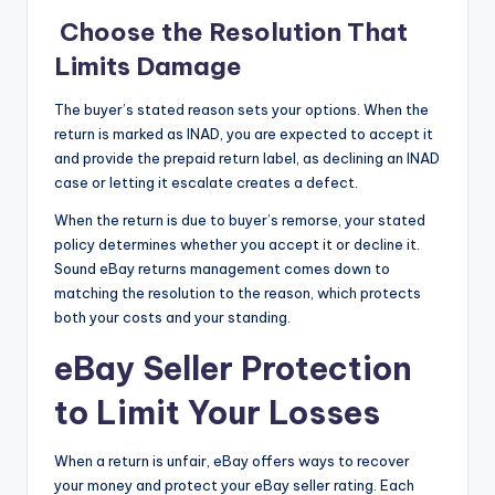
Choose the Resolution That
Limits Damage
The buyer’s stated reason sets your options. When the
return is marked as INAD, you are expected to accept it
and provide the prepaid return label, as declining an INAD
case or letting it escalate creates a defect.
When the return is due to buyer’s remorse, your stated
policy determines whether you accept it or decline it.
Sound eBay returns management comes down to
matching the resolution to the reason, which protects
both your costs and your standing.
eBay Seller Protection
to Limit Your Losses
When a return is unfair, eBay offers ways to recover
your money and protect your eBay seller rating. Each