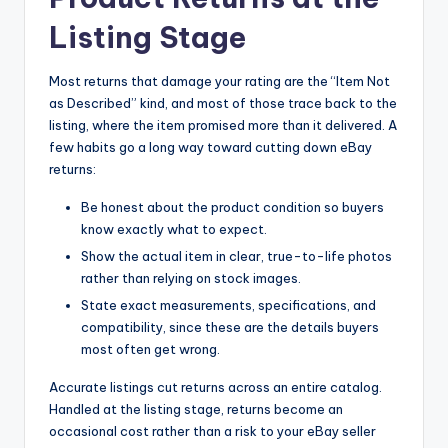
Listing Stage
Most returns that damage your rating are the “Item Not
as Described” kind, and most of those trace back to the
listing, where the item promised more than it delivered. A
few habits go a long way toward cutting down eBay
returns:
Be honest about the product condition so buyers
know exactly what to expect.
Show the actual item in clear, true-to-life photos
rather than relying on stock images.
State exact measurements, specifications, and
compatibility, since these are the details buyers
most often get wrong.
Accurate listings cut returns across an entire catalog.
Handled at the listing stage, returns become an
occasional cost rather than a risk to your eBay seller