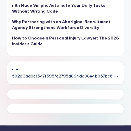
n8n Made Simple: Automate Your Daily Tasks
Without Writing Code
Why Partnering with an Aboriginal Recruitment
Agency Strengthens Workforce Diversity
How to Choose a Personal Injury Lawyer: The 2026
Insider’s Guide
<!–
502d3ad0c1547f595fc2795d664dd06e4b057bc8 –>