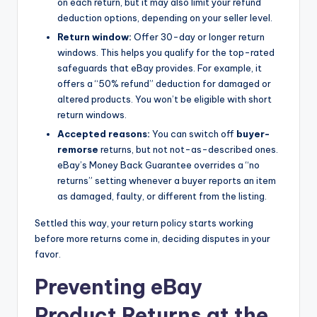
on each return, but it may also limit your refund
deduction options, depending on your seller level.
Return window:
Offer 30-day or longer return
windows. This helps you qualify for the top-rated
safeguards that eBay provides. For example, it
offers a “50% refund” deduction for damaged or
altered products. You won’t be eligible with short
return windows.
Accepted reasons:
You can switch off
buyer-
remorse
returns, but not not-as-described ones.
eBay’s Money Back Guarantee overrides a “no
returns” setting whenever a buyer reports an item
as damaged, faulty, or different from the listing.
Settled this way, your return policy starts working
before more returns come in, deciding disputes in your
favor.
Preventing eBay
Product Returns at the