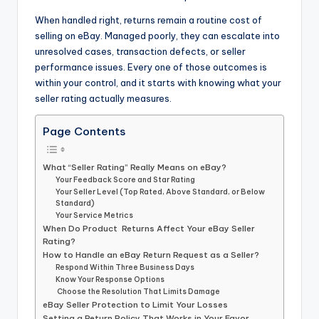
When handled right, returns remain a routine cost of
selling on eBay. Managed poorly, they can escalate into
unresolved cases, transaction defects, or seller
performance issues. Every one of those outcomes is
within your control, and it starts with knowing what your
seller rating actually measures.
Page Contents
What “Seller Rating” Really Means on eBay?
Your Feedback Score and Star Rating
Your Seller Level (Top Rated, Above Standard, or Below
Standard)
Your Service Metrics
When Do Product Returns Affect Your eBay Seller
Rating?
How to Handle an eBay Return Request as a Seller?
Respond Within Three Business Days
Know Your Response Options
Choose the Resolution That Limits Damage
eBay Seller Protection to Limit Your Losses
Setting a Return Policy That Works in Your Favor