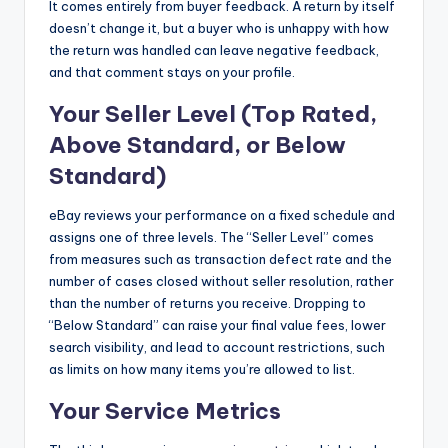
It comes entirely from buyer feedback. A return by itself
doesn’t change it, but a buyer who is unhappy with how
the return was handled can leave negative feedback,
and that comment stays on your profile.
Your Seller Level (Top Rated,
Above Standard, or Below
Standard)
eBay reviews your performance on a fixed schedule and
assigns one of three levels. The “Seller Level” comes
from measures such as transaction defect rate and the
number of cases closed without seller resolution, rather
than the number of returns you receive. Dropping to
“Below Standard” can raise your final value fees, lower
search visibility, and lead to account restrictions, such
as limits on how many items you’re allowed to list.
Your Service Metrics