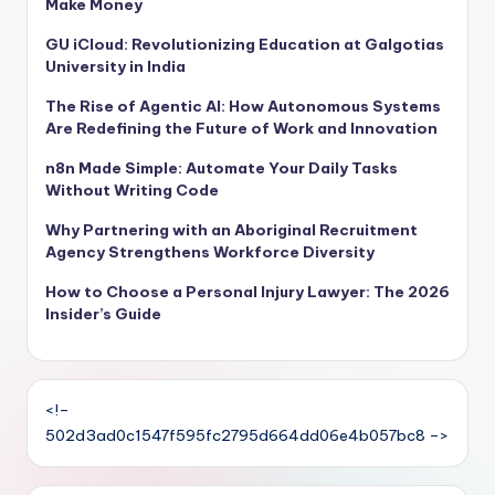
Make Money
GU iCloud: Revolutionizing Education at Galgotias
University in India
The Rise of Agentic AI: How Autonomous Systems
Are Redefining the Future of Work and Innovation
n8n Made Simple: Automate Your Daily Tasks
Without Writing Code
Why Partnering with an Aboriginal Recruitment
Agency Strengthens Workforce Diversity
How to Choose a Personal Injury Lawyer: The 2026
Insider’s Guide
<!–
502d3ad0c1547f595fc2795d664dd06e4b057bc8 –>