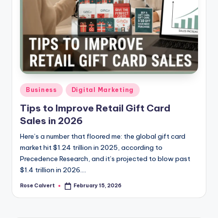
Posted
Business
Digital Marketing
in
Tips to Improve Retail Gift Card
Sales in 2026
Here’s a number that floored me: the global gift card
market hit $1.24 trillion in 2025, according to
Precedence Research, and it’s projected to blow past
$1.4 trillion in 2026.…
Rose Calvert
February 15, 2026
Posted
by