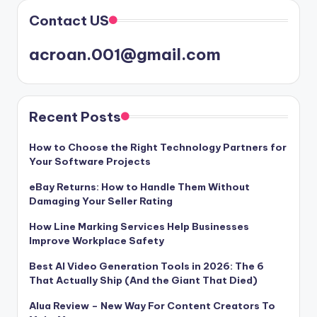
Contact US
acroan.001@gmail.com
Recent Posts
How to Choose the Right Technology Partners for
Your Software Projects
eBay Returns: How to Handle Them Without
Damaging Your Seller Rating
How Line Marking Services Help Businesses
Improve Workplace Safety
Best AI Video Generation Tools in 2026: The 6
That Actually Ship (And the Giant That Died)
Alua Review – New Way For Content Creators To