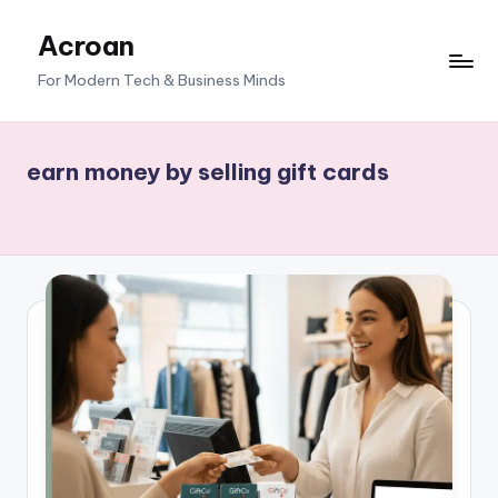
Acroan
Skip
to
For Modern Tech & Business Minds
content
earn money by selling gift cards