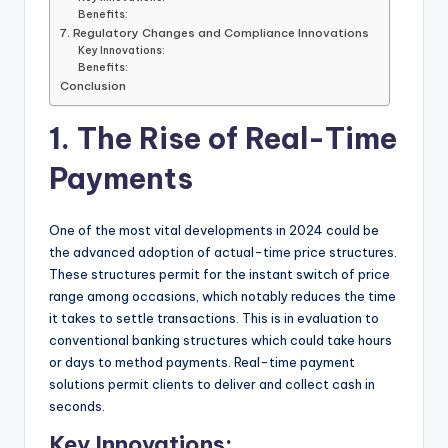
Benefits:
7. Regulatory Changes and Compliance Innovations
Key Innovations:
Benefits:
Conclusion
1. The Rise of Real-Time
Payments
One of the most vital developments in 2024 could be
the advanced adoption of actual-time price structures.
These structures permit for the instant switch of price
range among occasions, which notably reduces the time
it takes to settle transactions. This is in evaluation to
conventional banking structures which could take hours
or days to method payments. Real-time payment
solutions permit clients to deliver and collect cash in
seconds.
Key Innovations: