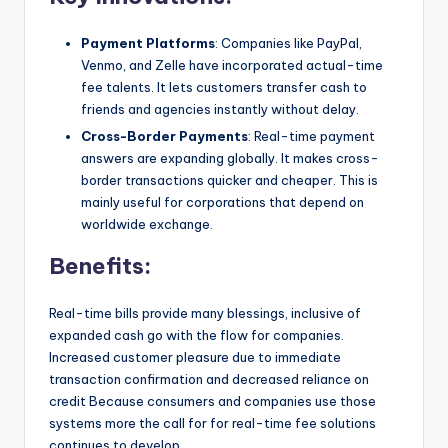
Payment Platforms
: Companies like PayPal,
Venmo, and Zelle have incorporated actual-time
fee talents. It lets customers transfer cash to
friends and agencies instantly without delay.
Cross-Border Payments
: Real-time payment
answers are expanding globally. It makes cross-
border transactions quicker and cheaper. This is
mainly useful for corporations that depend on
worldwide exchange.
Benefits:
Real-time bills provide many blessings, inclusive of
expanded cash go with the flow for companies.
Increased customer pleasure due to immediate
transaction confirmation and decreased reliance on
credit Because consumers and companies use those
systems more the call for for real-time fee solutions
continues to develop.