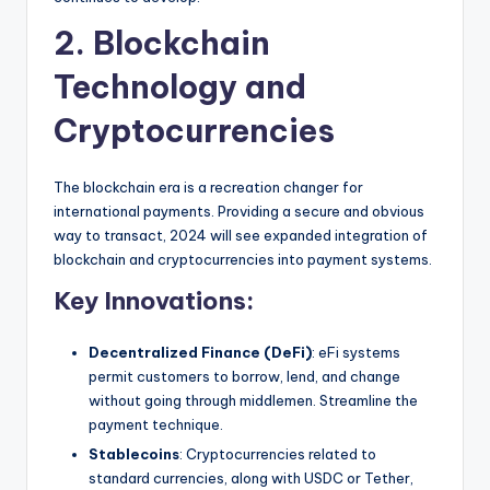
2. Blockchain
Technology and
Cryptocurrencies
The blockchain era is a recreation changer for
international payments. Providing a secure and obvious
way to transact, 2024 will see expanded integration of
blockchain and cryptocurrencies into payment systems.
Key Innovations:
Decentralized Finance (DeFi)
: eFi systems
permit customers to borrow, lend, and change
without going through middlemen. Streamline the
payment technique.
Stablecoins
: Cryptocurrencies related to
standard currencies, along with USDC or Tether,