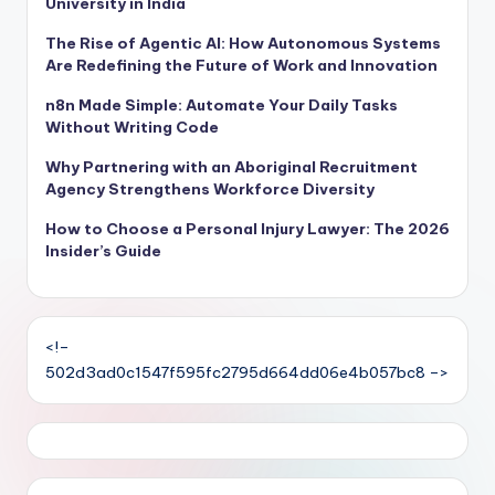
University in India
The Rise of Agentic AI: How Autonomous Systems
Are Redefining the Future of Work and Innovation
n8n Made Simple: Automate Your Daily Tasks
Without Writing Code
Why Partnering with an Aboriginal Recruitment
Agency Strengthens Workforce Diversity
How to Choose a Personal Injury Lawyer: The 2026
Insider’s Guide
<!–
502d3ad0c1547f595fc2795d664dd06e4b057bc8 –>