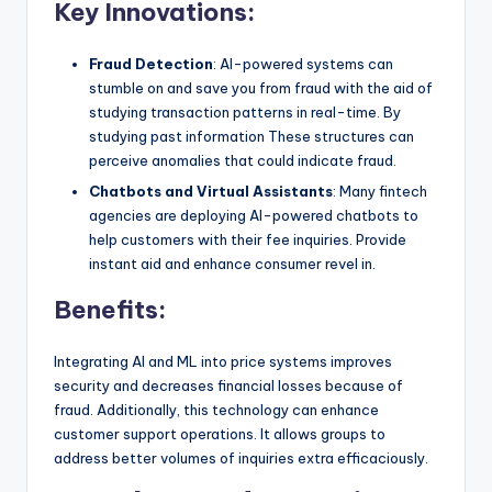
Key Innovations:
Fraud Detection
: AI-powered systems can
stumble on and save you from fraud with the aid of
studying transaction patterns in real-time. By
studying past information These structures can
perceive anomalies that could indicate fraud.
Chatbots and Virtual Assistants
: Many fintech
agencies are deploying AI-powered chatbots to
help customers with their fee inquiries. Provide
instant aid and enhance consumer revel in.
Benefits:
Integrating AI and ML into price systems improves
security and decreases financial losses because of
fraud. Additionally, this technology can enhance
customer support operations. It allows groups to
address better volumes of inquiries extra efficaciously.