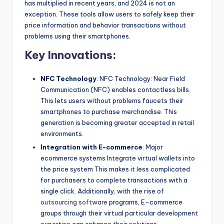
has multiplied in recent years, and 2024 is not an
exception. These tools allow users to safely keep their
price information and behavior transactions without
problems using their smartphones.
Key Innovations:
NFC Technology
: NFC Technology: Near Field
Communication (NFC) enables contactless bills.
This lets users without problems faucets their
smartphones to purchase merchandise. This
generation is becoming greater accepted in retail
environments.
Integration with E-commerce
: Major
ecommerce systems Integrate virtual wallets into
the price system This makes it less complicated
for purchasers to complete transactions with a
single click. Additionally, with the rise of
outsourcing software
programs, E-commerce
groups through their virtual particular development