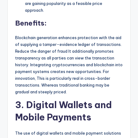
are gaining popularity as a feasible price
approach.
Benefits:
Blockchain generation enhances protection with the aid
of supplying a tamper-evidence ledger of transactions.
Reduce the danger of fraud It additionally promotes
transparency as all parties can view the transaction
history. Integrating cryptocurrencies and blockchain into
payment systems creates new opportunities. For
innovation, This is particularly real in cross-border
transactions. Whereas traditional banking may be
gradual and steeply priced.
3. Digital Wallets and
Mobile Payments
The use of digital wallets and mobile payment solutions