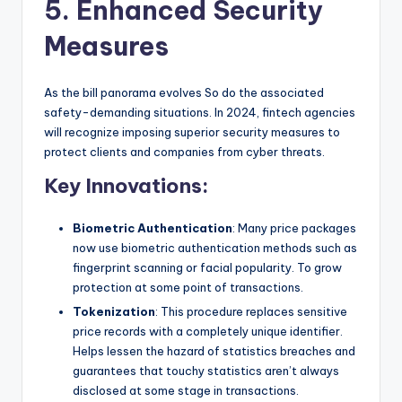
5. Enhanced Security
Measures
As the bill panorama evolves So do the associated
safety-demanding situations. In 2024, fintech agencies
will recognize imposing superior security measures to
protect clients and companies from cyber threats.
Key Innovations:
Biometric Authentication
: Many price packages
now use biometric authentication methods such as
fingerprint scanning or facial popularity. To grow
protection at some point of transactions.
Tokenization
: This procedure replaces sensitive
price records with a completely unique identifier.
Helps lessen the hazard of statistics breaches and
guarantees that touchy statistics aren’t always
disclosed at some stage in transactions.