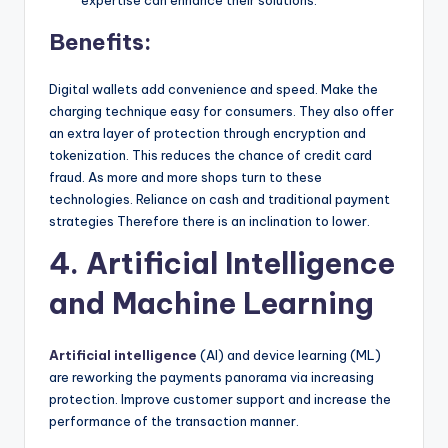
expertise can enhance their solutions.
Benefits:
Digital wallets add convenience and speed. Make the
charging technique easy for consumers. They also offer
an extra layer of protection through encryption and
tokenization. This reduces the chance of credit card
fraud. As more and more shops turn to these
technologies. Reliance on cash and traditional payment
strategies Therefore there is an inclination to lower.
4. Artificial Intelligence
and Machine Learning
Artificial intelligence
(AI) and device learning (ML)
are reworking the payments panorama via increasing
protection. Improve customer support and increase the
performance of the transaction manner.