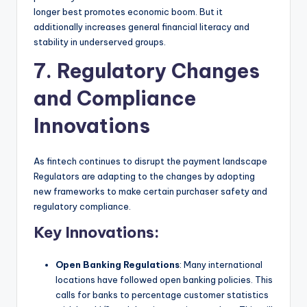
longer best promotes economic boom. But it
additionally increases general financial literacy and
stability in underserved groups.
7. Regulatory Changes
and Compliance
Innovations
As fintech continues to disrupt the payment landscape
Regulators are adapting to the changes by adopting
new frameworks to make certain purchaser safety and
regulatory compliance.
Key Innovations:
Open Banking Regulations
: Many international
locations have followed open banking policies. This
calls for banks to percentage customer statistics