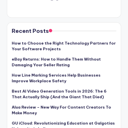
Recent Posts
How to Choose the Right Technology Partners for
Your Software Projects
eBay Returns: How to Handle Them Without
Damaging Your Seller Rating
How Line Marking Services Help Businesses
Improve Workplace Safety
Best AI Video Generation Tools in 2026: The 6
That Actually Ship (And the Giant That Died)
Alua Review – New Way For Content Creators To
Make Money
GU iCloud: Revolutionizing Education at Galgotias