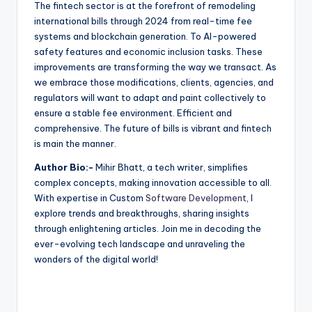
The fintech sector is at the forefront of remodeling
international bills through 2024 from real-time fee
systems and blockchain generation. To AI-powered
safety features and economic inclusion tasks. These
improvements are transforming the way we transact. As
we embrace those modifications, clients, agencies, and
regulators will want to adapt and paint collectively to
ensure a stable fee environment. Efficient and
comprehensive. The future of bills is vibrant and fintech
is main the manner.
Author Bio:-
Mihir Bhatt, a tech writer, simplifies
complex concepts, making innovation accessible to all.
With expertise in Custom
Software Development
, I
explore trends and breakthroughs, sharing insights
through enlightening articles. Join me in decoding the
ever-evolving tech landscape and unraveling the
wonders of the digital world!