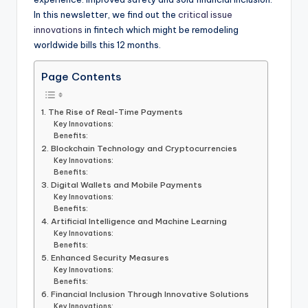
In this newsletter, we find out the
critical issue
innovations
in fintech which might be remodeling
worldwide bills this 12 months.
Page Contents
1. The Rise of Real-Time Payments
Key Innovations:
Benefits:
2. Blockchain Technology and Cryptocurrencies
Key Innovations:
Benefits:
3. Digital Wallets and Mobile Payments
Key Innovations:
Benefits:
4. Artificial Intelligence and Machine Learning
Key Innovations:
Benefits:
5. Enhanced Security Measures
Key Innovations:
Benefits:
6. Financial Inclusion Through Innovative Solutions
Key Innovations: