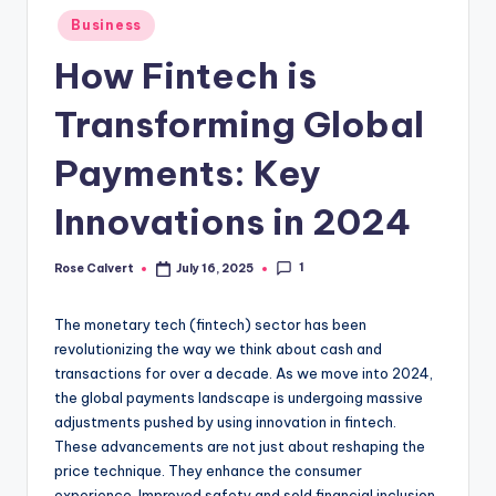
Posted
Business
in
How Fintech is
Transforming Global
Payments: Key
Innovations in 2024
1
Rose Calvert
July 16, 2025
Posted
by
The monetary tech (fintech) sector has been
revolutionizing the way we think about cash and
transactions for over a decade. As we move into 2024,
the global payments landscape is undergoing massive
adjustments pushed by using innovation in fintech.
These advancements are not just about reshaping the
price technique. They enhance the consumer
experience. Improved safety and sold financial inclusion.