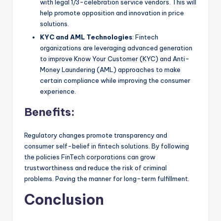
with legal 1/3-celebration service vendors. This will
help promote opposition and innovation in price
solutions.
KYC and AML Technologies
: Fintech
organizations are leveraging advanced generation
to improve Know Your Customer (KYC) and Anti-
Money Laundering (AML) approaches to make
certain compliance while improving the consumer
experience.
Benefits:
Regulatory changes promote transparency and
consumer self-belief in fintech solutions. By following
the policies FinTech corporations can grow
trustworthiness and reduce the risk of criminal
problems. Paving the manner for long-term fulfillment.
Conclusion