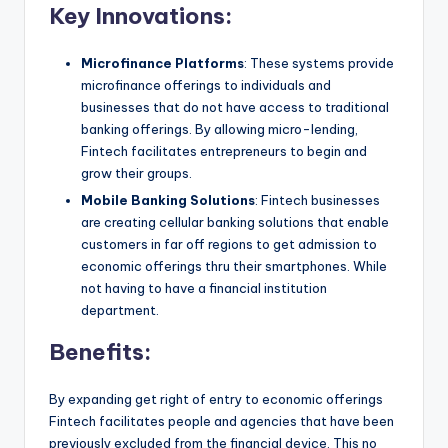
Key Innovations:
Microfinance Platforms
: These systems provide
microfinance offerings to individuals and
businesses that do not have access to traditional
banking offerings. By allowing micro-lending,
Fintech facilitates entrepreneurs to begin and
grow their groups.
Mobile Banking Solutions
: Fintech businesses
are creating cellular banking solutions that enable
customers in far off regions to get admission to
economic offerings thru their smartphones. While
not having to have a financial institution
department.
Benefits:
By expanding get right of entry to economic offerings
Fintech facilitates people and agencies that have been
previously excluded from the financial device. This no