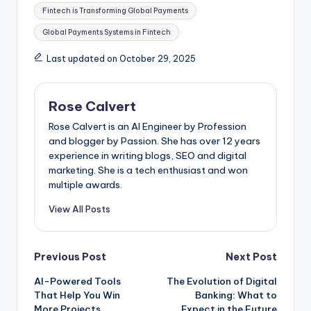
Tags:
Fintech is Transforming Global Payments
Global Payments Systems in Fintech
Last updated on October 29, 2025
Rose Calvert
Rose Calvert is an AI Engineer by Profession
and blogger by Passion. She has over 12 years
experience in writing blogs, SEO and digital
marketing. She is a tech enthusiast and won
multiple awards.
View All Posts
Post
Previous Post
Next Post
AI-Powered Tools
The Evolution of Digital
navigation
That Help You Win
Banking: What to
More Projects
Expect in the Future