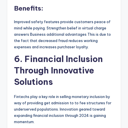
Benefits:
Improved safety features provide customers peace of
mind while paying. Strengthen belief in virtual charge
answers Business additional advantages This is due to
the fact that decreased fraud reduces working
expenses and increases purchaser loyalty.
6. Financial Inclusion
Through Innovative
Solutions
Fintechs play a key role in selling monetary inclusion by
way of providing get admission to to fee structures for
underserved populations. Innovation geared toward
expanding financial inclusion through 2024 is gaining
momentum.