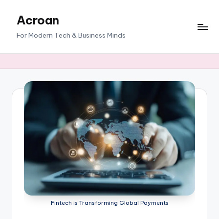
Acroan
Skip
to
For Modern Tech & Business Minds
content
Fintech is Transforming Global Payments