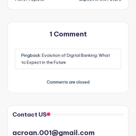
1 Comment
Pingback:
Evolution of Digital Banking: What
to Expect in the Future
Comments are closed
Contact US
acroan.001@gmail.com