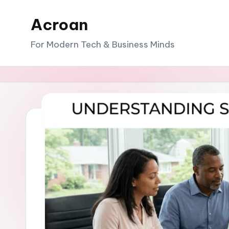
Acroan
Skip
to
For Modern Tech & Business Minds
content