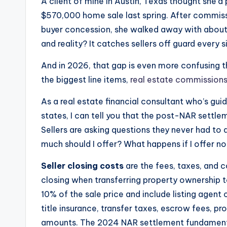
A client of mine in Austin, Texas thought she’
$570,000 home sale last spring. After commissi
buyer concession, she walked away with abou
and reality? It catches sellers off guard every s
And in 2026, that gap is even more confusing t
the biggest line items,
real estate commission
As a real estate financial consultant who’s gui
states, I can tell you that the post-NAR settl
Sellers are asking questions they never had to a
much should I offer? What happens if I offer n
Seller closing costs
are the fees, taxes, and 
closing when transferring property ownership to
10% of the sale price and include listing agen
title insurance, transfer taxes, escrow fees, 
amounts. The 2024 NAR settlement fundamenta