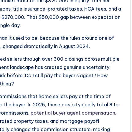
d pocket most of the $320,000 in equity from her
ons, title insurance, prorated taxes, HOA fees, and a
t $270,000. That $50,000 gap between expectation
ingle day.
han it used to be, because the rules around one of
s
, changed dramatically in August 2024.
ded sellers through over 300 closings across multiple
ement landscape has created genuine uncertainty.
sk before: Do I still pay the buyer’s agent? How
othing?
commissions that home sellers pay at the time of
 the buyer. In 2026, these costs typically total 8 to
t commissions,
potential buyer agent compensation
,
prorated property taxes, and mortgage payoff
lly changed the commission structure, making