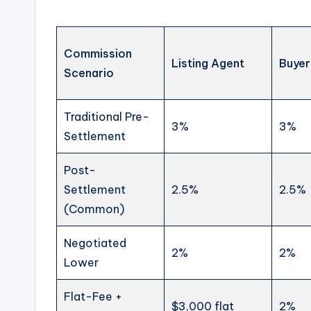
Commission
Listing Agent
Buyer
Scenario
Traditional Pre-
3%
3%
Settlement
Post-
Settlement
2.5%
2.5%
(Common)
Negotiated
2%
2%
Lower
Flat-Fee +
$3,000 flat
2%