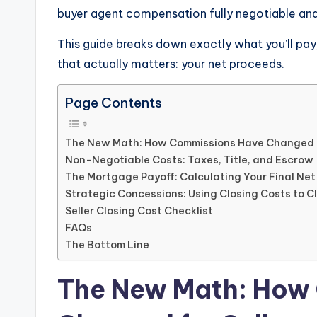
buyer agent compensation fully negotiable and 
This guide breaks down exactly what you’ll pa
that actually matters: your net proceeds.
Page Contents
The New Math: How Commissions Have Changed f
Non-Negotiable Costs: Taxes, Title, and Escrow
The Mortgage Payoff: Calculating Your Final Ne
Strategic Concessions: Using Closing Costs to C
Seller Closing Cost Checklist
FAQs
The Bottom Line
The New Math: How