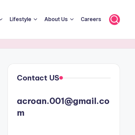
Lifestyle
About Us
Careers
Contact US
acroan.001@gmail.co
m