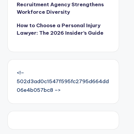
Recruitment Agency Strengthens
Workforce Diversity
How to Choose a Personal Injury
Lawyer: The 2026 Insider’s Guide
<!–
502d3ad0c1547f595fc2795d664dd
06e4b057bc8 –>