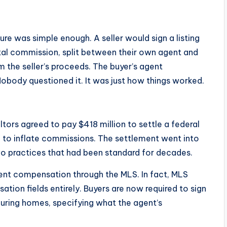
re was simple enough. A seller would sign a listing
tal commission, split between their own agent and
 the seller’s proceeds. The buyer’s agent
obody questioned it. It was just how things worked.
tors agreed to pay $418 million to settle a federal
ed to inflate commissions. The settlement went into
wo practices that had been standard for decades.
agent compensation through the MLS. In fact, MLS
ion fields entirely. Buyers are now required to sign
ouring homes, specifying what the agent’s