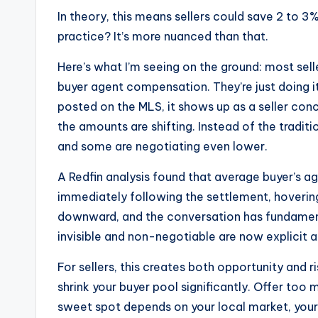
In theory, this means sellers could save 2 to 3
practice? It’s more nuanced than that.
Here’s what I’m seeing on the ground: most seller
buyer agent compensation. They’re just doing i
posted on the MLS, it shows up as a seller con
the amounts are shifting. Instead of the traditi
and some are negotiating even lower.
A Redfin analysis found that average buyer’s 
immediately following the settlement, hovering
downward, and the conversation has fundamen
invisible and non-negotiable are now explicit 
For sellers, this creates both opportunity and r
shrink your buyer pool significantly. Offer too
sweet spot depends on your local market, your t