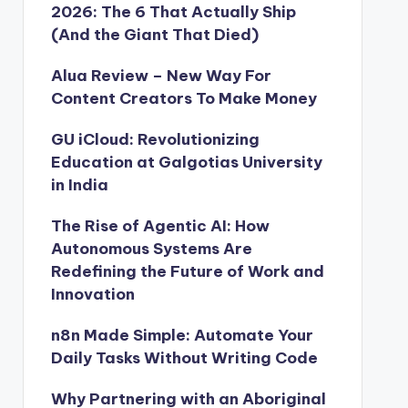
2026: The 6 That Actually Ship
(And the Giant That Died)
Alua Review – New Way For
Content Creators To Make Money
GU iCloud: Revolutionizing
Education at Galgotias University
in India
The Rise of Agentic AI: How
Autonomous Systems Are
Redefining the Future of Work and
Innovation
n8n Made Simple: Automate Your
Daily Tasks Without Writing Code
Why Partnering with an Aboriginal