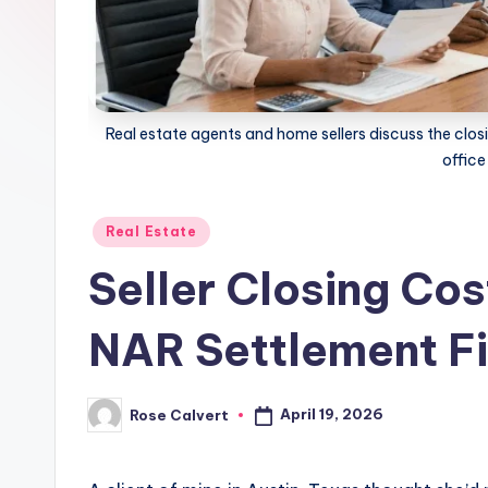
Real estate agents and home sellers discuss the closi
office
Posted
Real Estate
in
Seller Closing Cos
NAR Settlement Fi
April 19, 2026
Rose Calvert
Posted
by