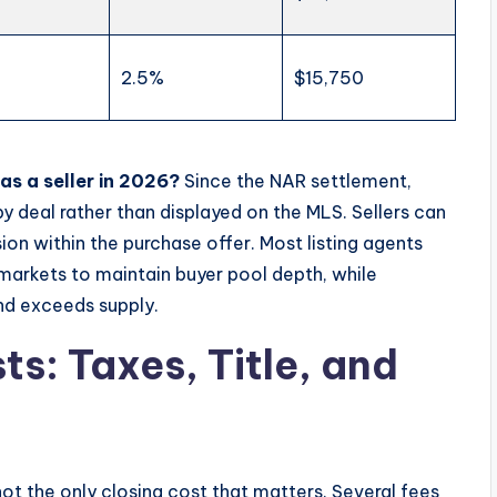
2.5%
$15,750
s a seller in 2026?
Since the NAR settlement,
 deal rather than displayed on the MLS. Sellers can
on within the purchase offer. Most listing agents
arkets to maintain buyer pool depth, while
nd exceeds supply.
s: Taxes, Title, and
not the only closing cost that matters. Several fees