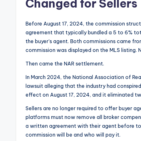
Changed for Sellers
Before August 17, 2024, the commission structu
agreement that typically bundled a 5 to 6% to
the buyer’s agent. Both commissions came from
commission was displayed on the MLS listing. N
Then came the NAR settlement.
In March 2024, the National Association of Real
lawsuit alleging that the industry had conspir
effect on August 17, 2024, and it eliminated t
Sellers are no longer required to offer buyer 
platforms must now remove all broker compensat
a written agreement with their agent before t
commission will be and who will pay it.