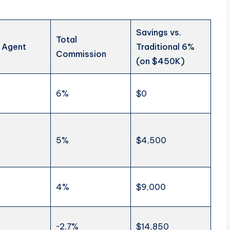
Savings vs.
Total
 Agent
Traditional 6%
Commission
(on $450K)
6%
$0
5%
$4,500
4%
$9,000
~2.7%
$14,850