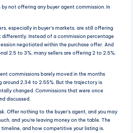
% by not offering any buyer agent commission. In
s, especially in buyer’s markets, are still offering
t differently. Instead of a commission percentage
cession negotiated within the purchase offer. And
onal 2.5 to 3%, many sellers are offering 2 to 2.5%,
agent commissions barely moved in the months
 around 2.34 to 2.55%. But the trajectory is
tally changed. Commissions that were once
and discussed.
isk. Offer nothing to the buyer’s agent, and you may
 much, and you’re leaving money on the table. The
imeline, and how competitive your listing is.