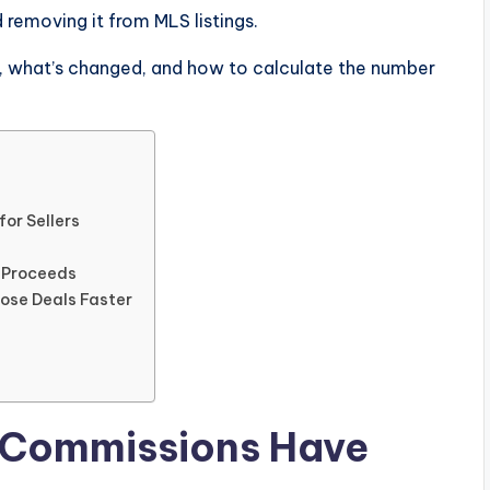
removing it from MLS listings.
y, what’s changed, and how to calculate the number
or Sellers
t Proceeds
lose Deals Faster
 Commissions Have