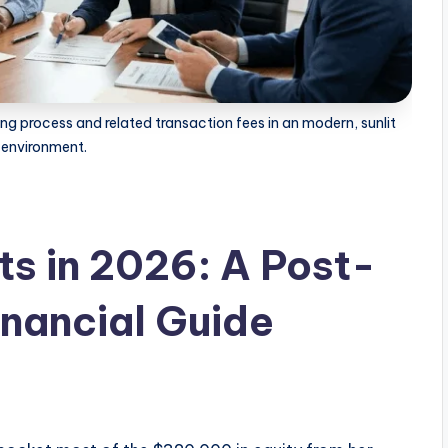
ng process and related transaction fees in an modern, sunlit
 environment.
ts in 2026: A Post-
nancial Guide