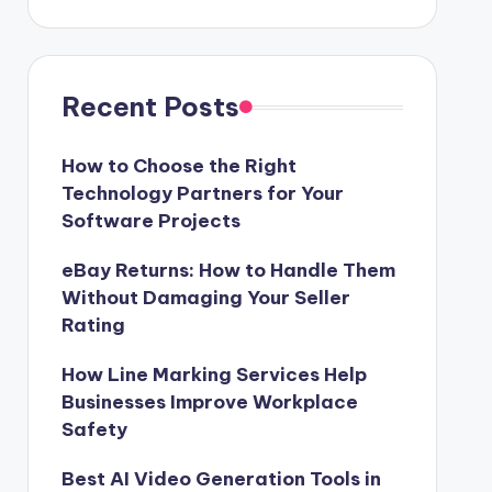
Recent Posts
How to Choose the Right
Technology Partners for Your
Software Projects
eBay Returns: How to Handle Them
Without Damaging Your Seller
Rating
How Line Marking Services Help
Businesses Improve Workplace
Safety
Best AI Video Generation Tools in