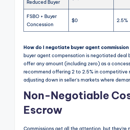
Reduced Buyer
FSBO + Buyer
$0
2.5%
Concession
How do I negotiate buyer agent commission a
buyer agent compensation is negotiated deal by
offer any amount (including zero) as a concessi
recommend offering 2 to 2.5% in competitive m
adjusting down in seller’s markets where dema
Non-Negotiable Cost
Escrow
Commissions get all the attention, but they’re 