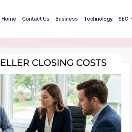
Home
Contact Us
Business
Technology
SEO