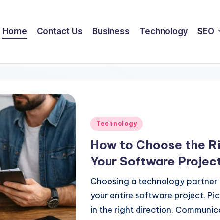
Home
Contact Us
Business
Technology
SEO
Posted
Technology
in
How to Choose the Ri
Your Software Projec
Choosing a technology partner i
your entire software project. Pi
in the right direction. Communi