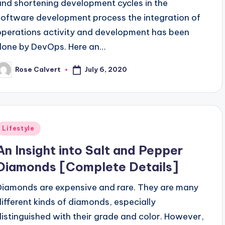
and shortening development cycles in the
software development process the integration of
operations activity and development has been
done by DevOps. Here an…
July 6, 2020
Rose Calvert
osted
y
Posted
Lifestyle
n
An Insight into Salt and Pepper
Diamonds [Complete Details]
Diamonds are expensive and rare. They are many
different kinds of diamonds, especially
distinguished with their grade and color. However,