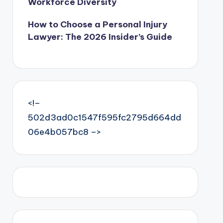
Workforce Diversity
How to Choose a Personal Injury
Lawyer: The 2026 Insider’s Guide
<!–
502d3ad0c1547f595fc2795d664dd
06e4b057bc8 –>