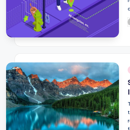
P
b
i