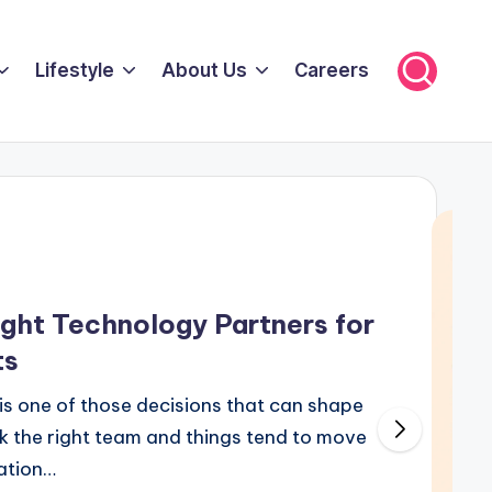
Lifestyle
About Us
Careers
ght Technology Partners for
ts
s one of those decisions that can shape
ck the right team and things tend to move
cation…