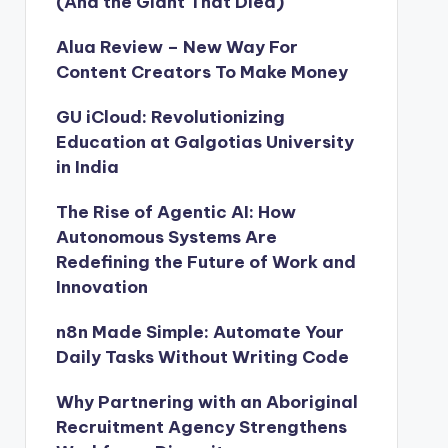
(And the Giant That Died)
Alua Review – New Way For
Content Creators To Make Money
GU iCloud: Revolutionizing
Education at Galgotias University
in India
The Rise of Agentic AI: How
Autonomous Systems Are
Redefining the Future of Work and
Innovation
n8n Made Simple: Automate Your
Daily Tasks Without Writing Code
Why Partnering with an Aboriginal
Recruitment Agency Strengthens