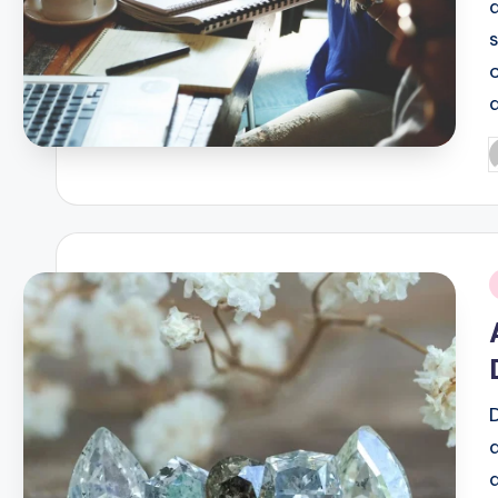
P
b
i