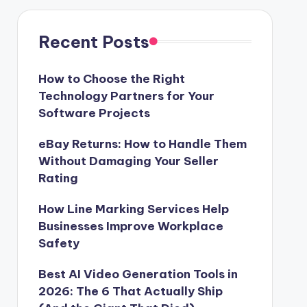
Recent Posts
How to Choose the Right
Technology Partners for Your
Software Projects
eBay Returns: How to Handle Them
Without Damaging Your Seller
Rating
How Line Marking Services Help
Businesses Improve Workplace
Safety
Best AI Video Generation Tools in
2026: The 6 That Actually Ship