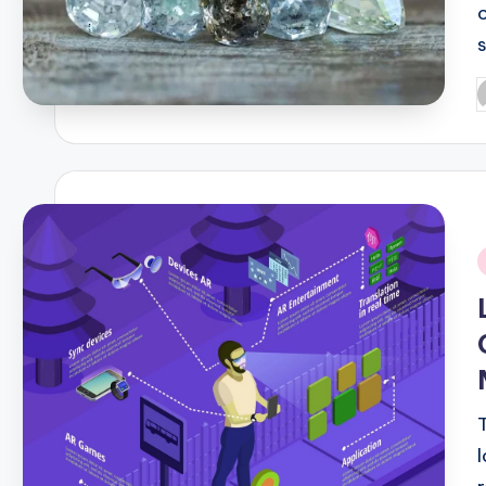
P
b
i