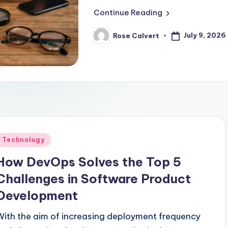
Continue Reading
July 9, 2026
Rose Calvert
Posted
by
Posted
Technology
n
How DevOps Solves the Top 5
Challenges in Software Product
Development
With the aim of increasing deployment frequency