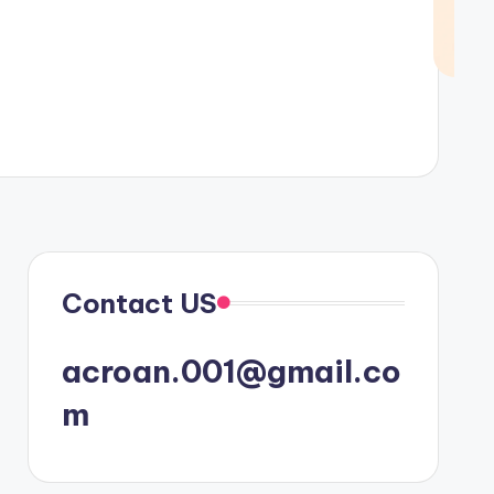
Contact US
acroan.001@gmail.co
m