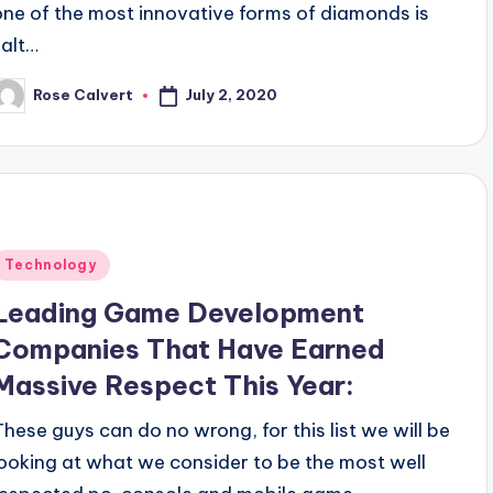
one of the most innovative forms of diamonds is
salt…
July 2, 2020
Rose Calvert
osted
y
Posted
Technology
n
Leading Game Development
Companies That Have Earned
Massive Respect This Year:
These guys can do no wrong, for this list we will be
looking at what we consider to be the most well