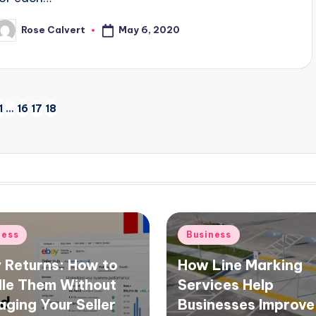
May 6, 2020
Rose Calvert
osted
y
1
…
16
17
18
VIOUS
E
d
Posted
ness
Business
in
 Returns: How to
How Line Marking
le Them Without
Services Help
ging Your Seller
Businesses Improve