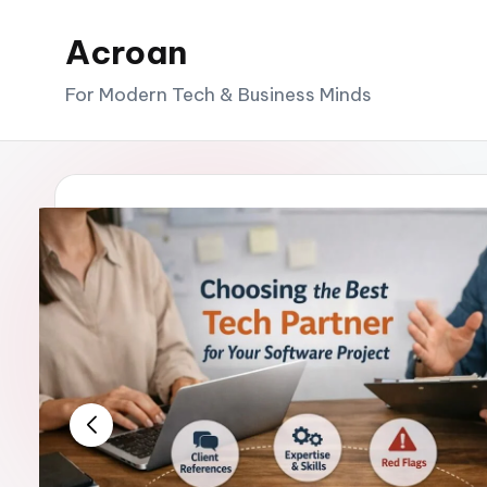
Acroan
Skip
to
For Modern Tech & Business Minds
content