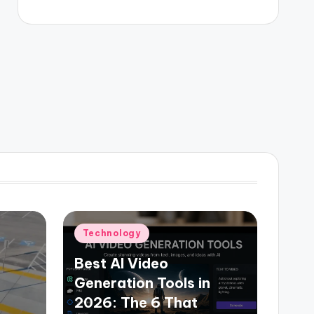
Posted
Technology
in
Best AI Video
Generation Tools in
2026: The 6 That