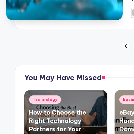
P
b
Posts
PRE
PAG
pagination
You May Have Missed
Posted
Poste
Technology
Busi
in
in
How to Choose the
eBay
Right Technology
Hand
Partners for Your
Dama