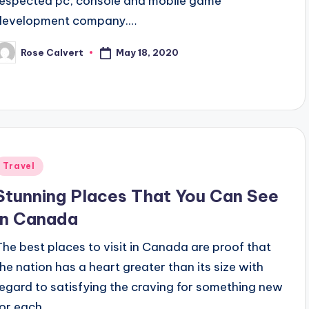
respected pc, console and mobile game
development company.…
May 18, 2020
Rose Calvert
osted
y
Posted
Travel
n
Stunning Places That You Can See
In Canada
The best places to visit in Canada are proof that
the nation has a heart greater than its size with
regard to satisfying the craving for something new
for each…